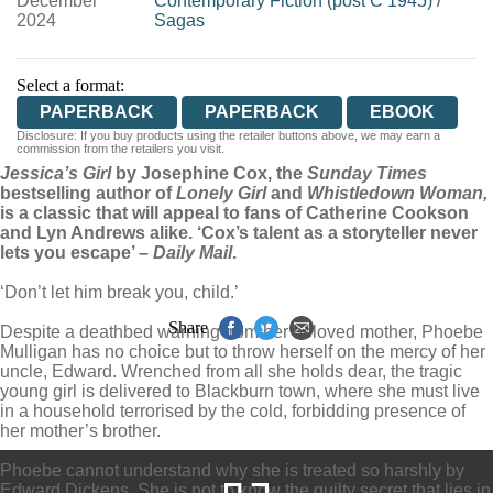
December
Contemporary Fiction (post C 1945)
/
2024
Sagas
Select a format:
PAPERBACK
PAPERBACK
EBOOK
Disclosure: If you buy products using the retailer buttons above, we may earn a
commission from the retailers you visit.
Jessica’s Girl
by Josephine Cox, the
Sunday Times
bestselling author of
Lonely Girl
and
Whistledown Woman,
is a classic that will appeal to fans of Catherine Cookson
and Lyn Andrews alike. ‘Cox’s talent as a storyteller never
lets you escape’ –
Daily Mail
.
‘Don’t let him break you, child.’
Share
Despite a deathbed warning from her beloved mother, Phoebe
Mulligan has no choice but to throw herself on the mercy of her
uncle, Edward. Wrenched from all she holds dear, the tragic
young girl is delivered to Blackburn town, where she must live
in a household terrorised by the cold, forbidding presence of
her mother’s brother.
Phoebe cannot understand why she is treated so harshly by
Edward Dickens. She is not to know the guilty secret that lies in