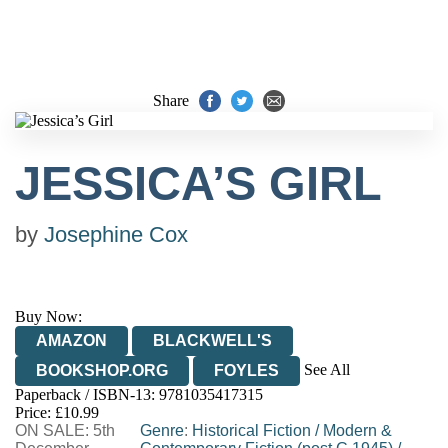
Share
JESSICA’S GIRL
by
Josephine Cox
Buy Now:
AMAZON
BLACKWELL'S
See All
BOOKSHOP.ORG
FOYLES
Paperback / ISBN-13:
9781035417315
HIVE
WATERSTONES
TGJONES
Price: £10.99
ON SALE: 5th
WORDERY
Genre
:
Historical Fiction
/
Modern &