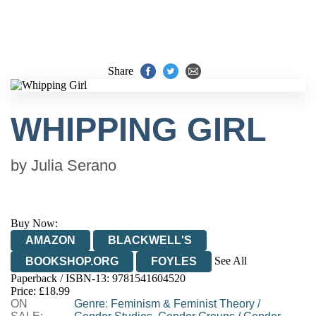
Share
WHIPPING GIRL
by
Julia Serano
Buy Now:
AMAZON
BLACKWELL'S
See All
BOOKSHOP.ORG
FOYLES
Paperback / ISBN-13:
9781541604520
HIVE
WATERSTONES
TGJONES
Price: £18.99
ON
WORDERY
Genre
:
Feminism & Feminist Theory
/