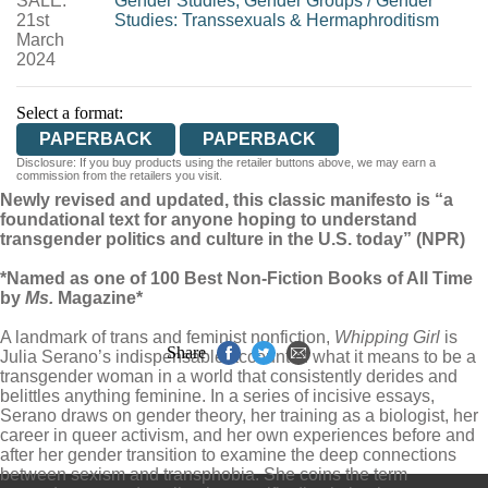
SALE:
Gender Studies, Gender Groups
/
Gender
21st
Studies: Transsexuals & Hermaphroditism
March
2024
Select a format:
PAPERBACK
PAPERBACK
Disclosure: If you buy products using the retailer buttons above, we may earn a
commission from the retailers you visit.
Newly revised and updated, this classic manifesto is “a
foundational text for anyone hoping to understand
transgender politics and culture in the U.S. today” (NPR)
*Named as one of 100 Best Non-Fiction Books of All Time
by
Ms.
Magazine*
A landmark of trans and feminist nonfiction,
Whipping Girl
is
Share
Julia Serano’s indispensable account of what it means to be a
transgender woman in a world that consistently derides and
belittles anything feminine. In a series of incisive essays,
Serano draws on gender theory, her training as a biologist, her
career in queer activism, and her own experiences before and
after her gender transition to examine the deep connections
between sexism and transphobia. She coins the term