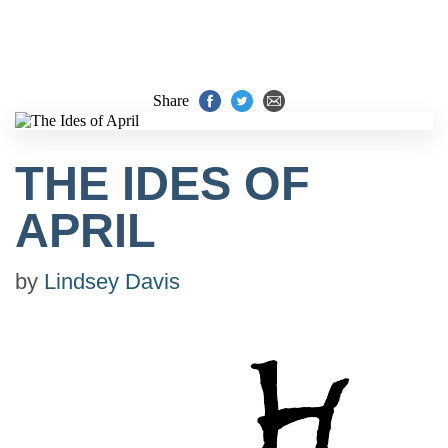
Share
THE IDES OF
APRIL
by
Lindsey Davis