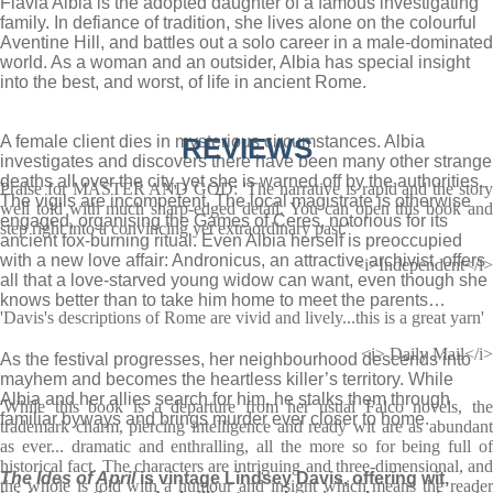
Flavia Albia is the adopted daughter of a famous investigating
family. In defiance of tradition, she lives alone on the colourful
Aventine Hill, and battles out a solo career in a male-dominated
world. As a woman and an outsider, Albia has special insight
into the best, and worst, of life in ancient Rome.
A female client dies in mysterious circumstances. Albia
REVIEWS
investigates and discovers there have been many other strange
deaths all over the city, yet she is warned off by the authorities.
Praise for MASTER AND GOD: 'The narrative is rapid and the story
The vigils are incompetent. The local magistrate is otherwise
well told with much sharp-edged detail. You can open this book and
engaged, organising the Games of Ceres, notorious for its
step right into a convincing yet extraordinary past.'
ancient fox-burning ritual. Even Albia herself is preoccupied
with a new love affair: Andronicus, an attractive archivist, offers
<i>Independent</i>
all that a love-starved young widow can want, even though she
knows better than to take him home to meet the parents…
'Davis's descriptions of Rome are vivid and lively...this is a great yarn'
<i> Daily Mail</i>
As the festival progresses, her neighbourhood descends into
mayhem and becomes the heartless killer’s territory. While
Albia and her allies search for him, he stalks them through
'While this book is a departure from her usual Falco novels, the
familiar byways and brings murder ever closer to home.
trademark charm, piercing intelligence and ready wit are as abundant
as ever... dramatic and enthralling, all the more so for being full of
historical fact. The characters are intriguing and three-dimensional, and
The Ides of April
is vintage Lindsey Davis, offering wit,
the whole is told with a humour and insight which means the reader