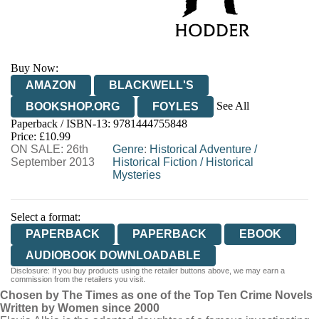
Buy Now:
AMAZON
BLACKWELL'S
See All
BOOKSHOP.ORG
FOYLES
Paperback / ISBN-13:
9781444755848
HIVE
WATERSTONES
TGJONES
Price: £10.99
ON SALE: 26th
WORDERY
Genre
:
Historical Adventure
/
September 2013
Historical Fiction
/
Historical
Mysteries
Select a format:
PAPERBACK
PAPERBACK
EBOOK
AUDIOBOOK DOWNLOADABLE
Disclosure: If you buy products using the retailer buttons above, we may earn a
commission from the retailers you visit.
Chosen by The Times as one of the Top Ten Crime Novels
Written by Women since 2000