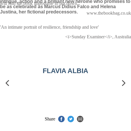
intrigue, action and a brilliant new heroine who promises to
will find the book impossible to put down.'
be as celebrated as Marcus Didius Falco and Helena
Justina, her fictional predecessors.
www.thebookbag.co.uk
'An intimate portrait of resilience, friendship and love'
<i>Sunday Examiner</i>, Australia
FLAVIA ALBIA
Share