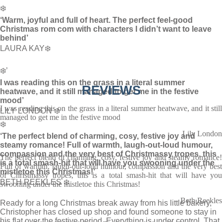
❄️
‘Warm, joyful and full of heart. The perfect feel-good
Christmas rom com with characters I didn’t want to leave
behind’
LAURA KAY❄️
❄️’
I was reading this on the grass in a literal summer
REVIEWS
heatwave, and it still managed to get me in the festive
mood’
I was reading this on the grass in a literal summer heatwave, and it still
LILY LONDON ❄️
managed to get me in the festive mood
❄️
Lily London
‘The perfect blend of charming, cosy, festive joy and
steamy romance! Full of warmth, laugh-out-loud humour,
compassion and the very best of Christmassy tropes, this
The perfect blend of charming, cosy, festive joy and steamy romance!
is a total smash-hit that will have you swooning under the
Full of warmth, laugh-out-loud humour, compassion and the very best
mistletoe this Christmas!’
of Christmassy tropes, this is a total smash-hit that will have you
BETH REEKLES ❄️
swooning under the mistletoe this Christmas!
Beth Reekles
Ready for a long Christmas break away from his little bakery,
Christopher has closed up shop and found someone to stay in
his flat over the festive period. Everything is under control. That