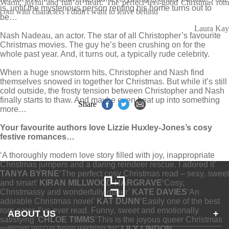
Warm, joyful and full of heart. The perfect feel-good Christmas rom
is, until the mysterious person renting his home turns out to
com with characters I didn't want to leave behind
be…
Laura Kay
Nash Nadeau, an actor. The star of all Christopher’s favourite
Christmas movies. The guy he’s been crushing on for the
whole past year. And, it turns out, a typically rude celebrity.
When a huge snowstorm hits, Christopher and Nash find
themselves snowed in together for Christmas. But while it’s still
cold outside, the frosty tension between Christopher and Nash
finally starts to thaw. And maybe even heat up into something
Share
more…
Your favourite authors love Lizzie Huxley-Jones’s cosy
festive romances…
‘A thoroughly modern love story filled with joy, inappropriate
Christmas jumpers and a daring reindeer rescue. I adored it’
TANYA BYRNE
‘The perfect cosy Christmas read – sexy, sweet
and smart’
KIRAN MILLWOOD HARGRAVE
‘Cosy,
Christmassy and wonderfully queer’
KATE DAVIES
‘An
adorable Christmas novel’
KAT DUNN
‘Easily one of the best
rom-coms I’ve ever read. Funny, sweet and emotionally
ABOUT US
+
satisfying’
CHLOE TIMMS
‘This is the joyous queer Christmas
romcom you’ve been wishing for’
LILY LINDON