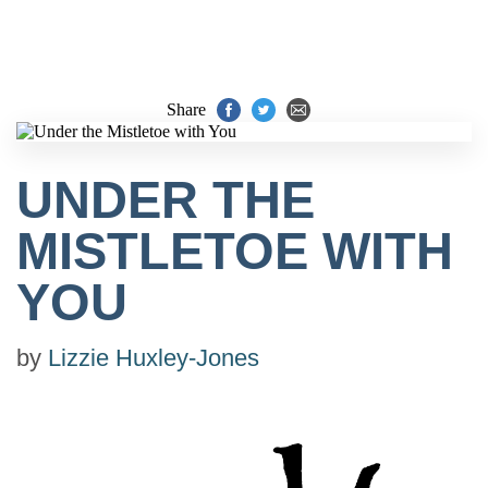
Share
UNDER THE
MISTLETOE WITH
YOU
by
Lizzie Huxley-Jones