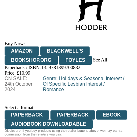
Buy Now:
AMAZON
BLACKWELL'S
See All
BOOKSHOP.ORG
FOYLES
Paperback / ISBN-13:
9781399700832
HIVE
WATERSTONES
TGJONES
Price: £10.99
ON SALE:
WORDERY
Genre
:
Holidays & Seasonal Interest
/
24th October
Of Specific Lesbian Interest
/
2024
Romance
Select a format:
PAPERBACK
PAPERBACK
EBOOK
AUDIOBOOK DOWNLOADABLE
Disclosure: If you buy products using the retailer buttons above, we may earn a
commission from the retailers you visit.