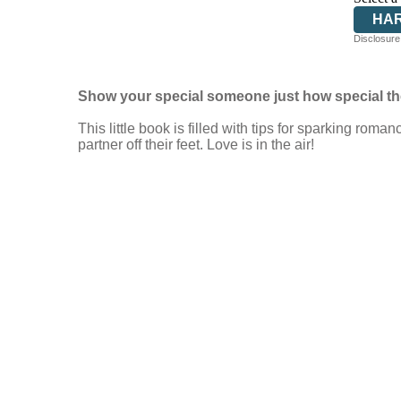
HA
Disclosure:
Show your special someone just how special th
This little book is filled with tips for sparking r
partner off their feet. Love is in the air!