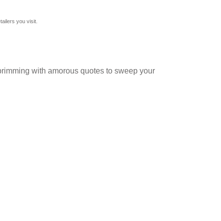
ilers you visit.
and brimming with amorous quotes to sweep your