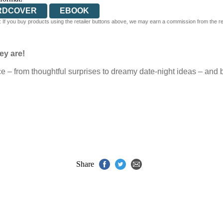
RDCOVER
EBOOK
 If you buy products using the retailer buttons above, we may earn a commission from the reta
ey are!
omance – from thoughtful surprises to dreamy date-night ideas – 
Share