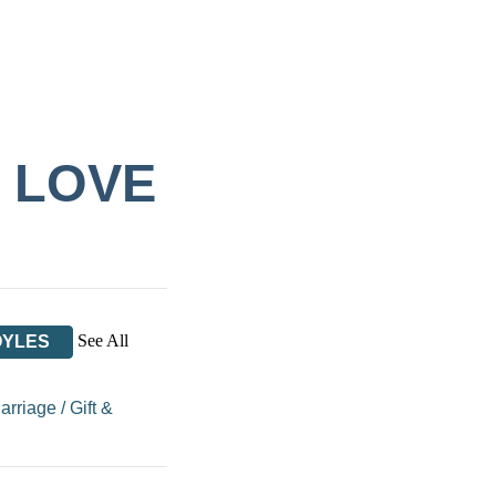
F LOVE
See All
OYLES
Marriage
/
Gift &