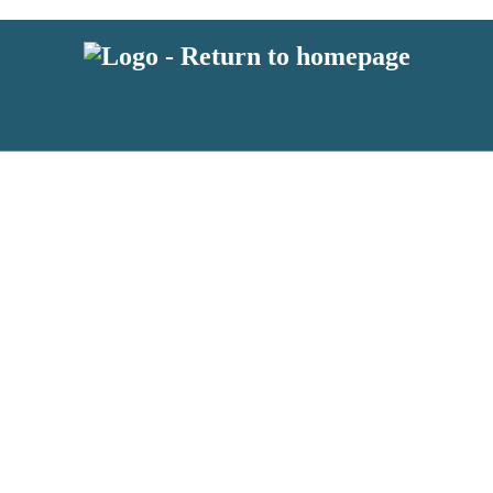
 or above and therefore you must be 13 years or over to sign up to our ne
s!
.