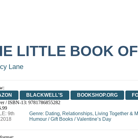
HE LITTLE BOOK O
cy Lane
w:
AZON
BLACKWELL'S
BOOKSHOP.ORG
F
er / ISBN-13:
9781786855282
E
WATERSTONES
TGJONES
WORDERY
6.99
E: 9th
Genre
:
Dating, Relationships, Living Together & 
 2018
Humour
/
Gift Books
/
Valentine’s Day
 format: