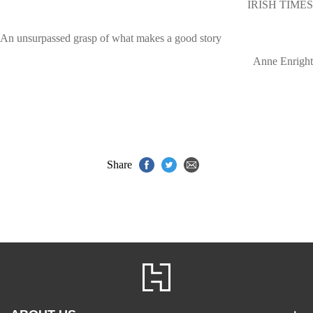
IRISH TIMES
An unsurpassed grasp of what makes a good story
Anne Enright
Share