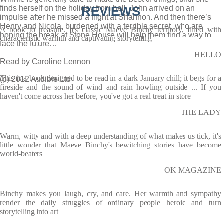
finds herself on the holiday from hell. John arrived on an
REVIEWS
impulse after he missed a flight at Shannon. And then there’s
Henry and Nicola, burdened with a terrible secret, who are
A book to treasure. It's classic Maeve Binchy territory, filled with
hoping the break at Stone House will help them find a way to
characteristic warmth and captivating storytelling
face the future…
HELLO
Read by Caroline Lennon
This is a book designed to be read in a dark January chill; it begs for a
(p) 2012 Audible Ltd
fireside and the sound of wind and rain howling outside ... If you
haven't come across her before, you've got a real treat in store
THE LADY
Warm, witty and with a deep understanding of what makes us tick, it's
little wonder that Maeve Binchy's bewitching stories have become
world-beaters
OK MAGAZINE
Binchy makes you laugh, cry, and care. Her warmth and sympathy
render the daily struggles of ordinary people heroic and turn
storytelling into art