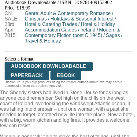
Audiobook Downloadable / ISBN-13:
9781409153962
Price: £18.99
ON
Genre
:
Adult & Contemporary Romance
/
SALE:
Christmas
/
Holidays & Seasonal Interest
/
23rd
Hotel & Catering Trades
/
Hotel & Holiday
April
Accommodation Guides
/
Ireland
/
Modern &
2015
Contemporary Fiction (post C 1945)
/
Sagas
/
Travel & Holiday
Select a format:
AUDIOBOOK DOWNLOADABLE
PAPERBACK
EBOOK
Disclosure: If you buy products using the retailer buttons above, we may earn a
commission from the retailers you visit.
The Sheedy sisters had lived in Stone House for as long as
anyone could remember. Set high on the cliffs on the west
coast of Ireland, overlooking the windswept Atlantic ocean, it
was falling into disrepair – until one woman, with a past she
needed to forget, breathed new life into the place. Now a hotel,
with a big, warm kitchen and log fires, it provides a welcome
few can resist.
Winnie is generally able to make the best of things, until she