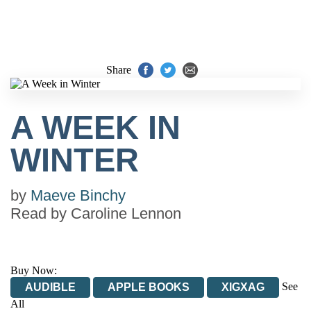
Share
A WEEK IN
WINTER
by
Maeve Binchy
Read by
Caroline Lennon
Buy Now:
See
AUDIBLE
APPLE BOOKS
XIGXAG
All