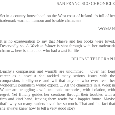
SAN FRANCISCO CHRONICLE
Set in a country house hotel on the West coast of Ireland it's full of her
trademark warmth, humour and lovable characters
WOMAN
It is no exaggeration to say that Maeve and her books were loved.
Deservedly so.
A Week in Winter
is shot through with her trademark
charm ... here is an author who had a zest for life
BELFAST TELEGRAPH
Binchy's compassion and warmth are undimmed ... Over her long
career as a novelist she tackled many serious issues with the
compassion, intelligence and wit that anyone who ever read her
wonderful journalism would expect. ... All the characters in A Week in
Winter are struggling - with traumatic memories, with isolation, with
regret. Yet Binchy guides her creations through their troubles with a
firm and kind hand, leaving them ready for a happier future. Maybe
that's why so many readers loved her so much. That and the fact that
she always knew how to tell a very good story