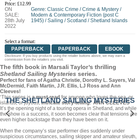
Price: £12.99
ON
WORDERY
Genre
:
Classic Crime
/
Crime & Mystery
/
SALE:
Modern & Contemporary Fiction (post C
28th July
1945)
/
Sailing
/
Scotland
/
Shetland Islands
2022
Select a format:
PAPERBACK
PAPERBACK
EBOOK
Disclosure: If you buy products using the retailer buttons above, we may earn a
commission from the retailers you visit.
The fifth book in Marsali Taylor’s thrilling
Shetland Sailing Mysteries
series.
Perfect for fans of Agatha Christie, Dorothy L. Sayers, Val
McDermid, Faith Martin, J.R. Ellis, LJ Ross and Ann
Cleeves!
‘This series is
a must-read
for anyone who loves the sea, or
THE SHETLAND SAILING MYSTERIES
islands, or joyous,
intricate story-telling
.’
ANN CLEEVES
It’s the opening night of a touring opera in Shetland, and while
the show is a success, it soon becomes clear that tensions are
even higher backstage than they have been on it.
When the company’s star performer dies suddenly under
suspicious circumstances, sailing skipper and amateur sleuth,