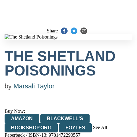
Share
THE SHETLAND
POISONINGS
by
Marsali Taylor
Buy Now:
AMAZON
BLACKWELL'S
See All
BOOKSHOP.ORG
FOYLES
Paperback / ISBN-13:
9781472290557
HIVE
WATERSTONES
TGJONES