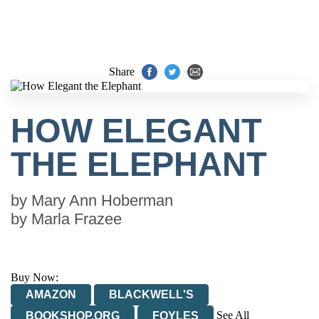
Share
HOW ELEGANT
THE ELEPHANT
by
Mary Ann Hoberman
by
Marla Frazee
Buy Now:
AMAZON
BLACKWELL'S
See All
BOOKSHOP.ORG
FOYLES