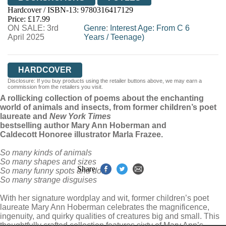
Hardcover / ISBN-13:
9780316417129
HIVE
WATERSTONES
TGJONES
Price: £17.99
ON SALE: 3rd
WORDERY
Genre
:
Interest Age: From C 6
April 2025
Years
/
Teenage)
HARDCOVER
Disclosure: If you buy products using the retailer buttons above, we may earn a
commission from the retailers you visit.
A rollicking collection of poems about the enchanting
world of animals and insects, from former children’s poet
laureate and
New York Times
bestselling author Mary Ann Hoberman and
Caldecott Honoree illustrator Marla Frazee.
So many kinds of animals
So many shapes and sizes
Share
So many funny spots and dots
So many strange disguises
With her signature wordplay and wit, former children’s poet
laureate Mary Ann Hoberman celebrates the magnificence,
ingenuity, and quirky qualities of creatures big and small. This
thoughtfully crafted collection features sixty of Mary Ann’s