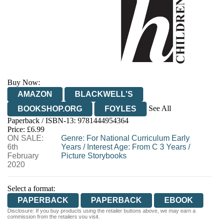
Buy Now:
AMAZON
BLACKWELL'S
See All
BOOKSHOP.ORG
FOYLES
Paperback / ISBN-13:
9781444954364
HIVE
WATERSTONES
TGJONES
Price: £6.99
ON SALE:
WORDERY
Genre
:
For National Curriculum Early
6th
Years
/
Interest Age: From C 3 Years
/
February
Picture Storybooks
2020
Select a format:
PAPERBACK
PAPERBACK
EBOOK
Disclosure: If you buy products using the retailer buttons above, we may earn a
commission from the retailers you visit.