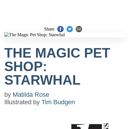
Share
THE MAGIC PET
SHOP:
STARWHAL
by
Matilda Rose
Illustrated by
Tim Budgen