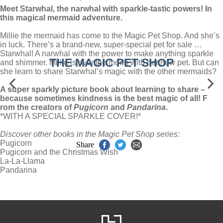
Meet Starwhal, the narwhal with sparkle-tastic powers! In
this magical mermaid adventure.
Millie the mermaid has come to the Magic Pet Shop. And she’s
in luck. There’s a brand-new, super-special pet for sale …
Starwhal! A narwhal with the power to make anything sparkle
THE MAGIC PET SHOP
and shimmer. Millie is over the moon with her new pet. But can
she learn to share Starwhal’s magic with the other mermaids?
A super sparkly picture book about learning to share –
because sometimes kindness is the best magic of all! F
rom the creators of
Pugicorn
and
Pandarina
.
*WITH A SPECIAL SPARKLE COVER!*
Discover other books in the Magic Pet Shop series:
Pugicorn
Share
Pugicorn and the Christmas Wish
La-La-Llama
Pandarina