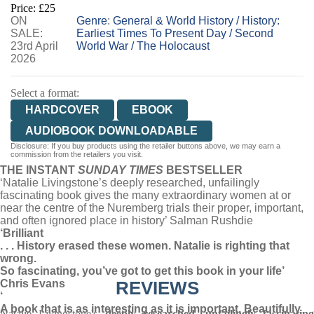
Price: £25
ON
WORDERY
Genre
:
General & World History
/
History:
SALE:
Earliest Times To Present Day
/
Second
23rd April
World War
/
The Holocaust
2026
Select a format:
HARDCOVER
EBOOK
AUDIOBOOK DOWNLOADABLE
Disclosure: If you buy products using the retailer buttons above, we may earn a
commission from the retailers you visit.
THE INSTANT
SUNDAY TIMES
BESTSELLER
‘Natalie Livingstone’s deeply researched, unfailingly
fascinating book gives the many extraordinary women at or
near the centre of the Nuremberg trials their proper, important,
and often ignored place in history’ Salman Rushdie
‘Brilliant
. . . History erased these women. Natalie is righting that
wrong.
So fascinating, you’ve got to get this book in your life’
Chris Evans
REVIEWS
‘
A book that is as interesting as it is important. Beautifully
Natalie Livingstone's
deeply researched, unfailingly fascinatin