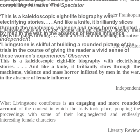
example should inspire us all
compelling narrative’
The Spectator
Peter Frankopan
‘This is a kaleidoscopic eight-life biography with
electrifying stories. . . . And like a knife, it brilliantly slices
through the machismo, violence and mass horror inflicted
Livingstone has an eye for drama and an effortless fluency that
by men in the war, in the absence of female influence’
keeps the pages turning . . . such a fresh and compelling narrative
Independent
‘Livingstone is skilful at building a rounded picture of the
The Spectator
trials in the course of giving the reader a vivid sense of
these women’s experiences’
Observer
This is a kaleidoscopic eight-life biography with electrifying
stories. . . . And like a knife, it brilliantly slices through the
machismo, violence and mass horror inflicted by men in the war,
in the absence of female influence
Independent
What Livingstone contributes is
an engaging and more rounded
account
of the context in which the trials took place, peopling the
proceedings with some of their long-neglected and endlessly
interesting female characters
Literary Review