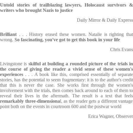
Untold stories of trailblazing lawyers, Holocaust survivors &
writers who brought Nazis to justice
Daily Mirror & Daily Express
Brilliant
. . . History erased these women. Natalie is righting that
wrong.
So fascinating, you've got to get this book in your life
Chris Evans
Livingstone is
skilful at building a rounded picture of the trials i
the course of giving the reader a vivid sense of these women's
experiences
. . . A book like this, comprised essentially of separate
stories, has the potential to seem fragmentary: it is to the author's credit
that this is never the case. She works first through the women's
involvement with the trials, then comes back around to each of them to
reveal their lives in the aftermath. The result is a text that feels
remarkably three-dimensiona
l, as the reader gets a different vantage
point both on the events in courtroom 600 and the postwar world
Erica Wagner, Observer