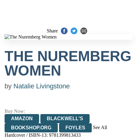
Share
THE NUREMBERG
WOMEN
by
Natalie Livingstone
Buy Now:
AMAZON
BLACKWELL'S
See All
BOOKSHOP.ORG
FOYLES
Hardcover / ISBN-13:
9781399813433
HIVE
WATERSTONES
TGJONES