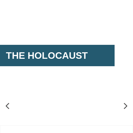
THE HOLOCAUST