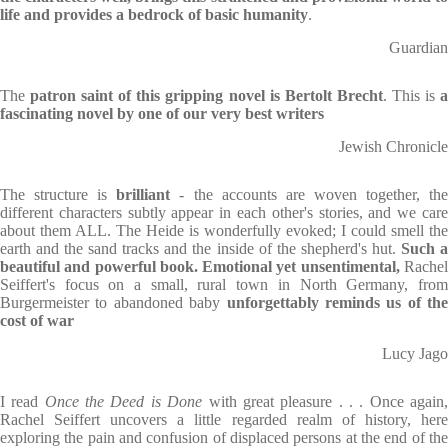
life and provides a bedrock of basic humanity
.
Guardian
The
patron saint of this gripping novel is Bertolt Brecht
. This is
fascinating novel by one of our very best writers
Jewish Chronicle
The structure is
brilliant
- the accounts are woven together, th
different characters subtly appear in each other's stories, and we care
about them ALL. The Heide is wonderfully evoked; I could smell the
earth and the sand tracks and the inside of the shepherd's hut.
Such 
beautiful and powerful book. Emotional yet unsentimental,
Rache
Seiffert's focus on a small, rural town in North Germany, from
Burgermeister to abandoned baby
unforgettably reminds us of the
cost of war
Lucy Jago
I read
Once the Deed is Done
with great pleasure . . . Once again
Rachel Seiffert uncovers a little regarded realm of history, here
exploring the pain and confusion of displaced persons at the end of the