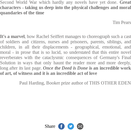
Second World War which hardly any novels have yet done.
Great
characters - taking us deep into the physical challenges and moral
quandaries of the time
Tim Pears
It's a marvel
, how Rachel Seiffert manages to choreograph such a cast
of soldiers and citizens, nurses and prisoners, parents, siblings, and
children, in all their displacements - geographical, emotional, and
moral - in prose that is so lucid, so understated that this entire novel
reverberates with the cataclysmic consequences of Germany's Final
Solution in ways that only haunt the reader more and more deeply,
long after its last page.
Once the Deed is Done
is an incredible wor
of art, of witness and it is an incredible act of love
Paul Harding, Booker prize author of THIS OTHER EDEN
Share