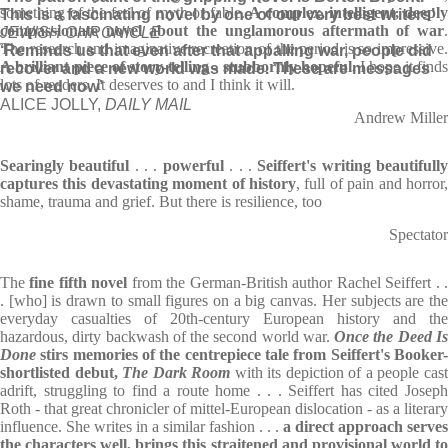
something of the feel of myth or fable.
A complex, intelligent, deepl
This is a fascinating novel by one of our very best writers’
compassionate novel about the unglamorous aftermath of war
.
JEWISH CHRONICLE
The research and imaginative recreation of the period is so impressive.
‘Reminds us that even after that appalling war, people did
A brilliant piece of story-telling
- stubbornly hopeful.
I hope it finds
recover and a new world was made. These are messages
lots of readers. It deserves to and I think it will.
we need now’
ALICE JOLLY,
DAILY MAIL
Andrew Miller
Searingly beautiful
. . .
powerful
. . .
Seiffert's writing beautifull
captures this devastating moment of history
, full of pain and horror,
shame, trauma and grief. But there is resilience, too
Spectator
The
fine fifth novel
from the German-British author Rachel Seiffert . 
. [who] is drawn to small figures on a big canvas. Her subjects are the
everyday casualties of 20th-century European history and the
hazardous, dirty backwash of the second world war.
Once the Deed I
Done
stirs memories of the centrepiece tale from Seiffert's Booker-
shortlisted debut,
The Dark Room
with its depiction of a people cas
adrift, struggling to find a route home . . . Seiffert has cited Joseph
Roth - that great chronicler of mittel-European dislocation - as a literary
influence. She writes in a similar fashion . . .
a direct approach serves
the characters well, brings this straitened and provisional world to