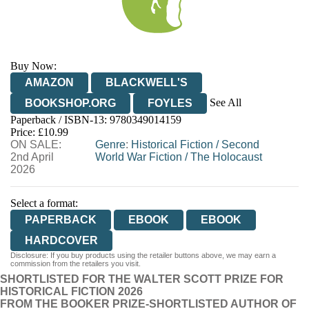
Buy Now:
AMAZON
BLACKWELL'S
See All
BOOKSHOP.ORG
FOYLES
Paperback / ISBN-13:
9780349014159
HIVE
WATERSTONES
TGJONES
Price: £10.99
ON SALE:
WORDERY
Genre
:
Historical Fiction
/
Second
2nd April
World War Fiction
/
The Holocaust
2026
Select a format:
PAPERBACK
EBOOK
EBOOK
HARDCOVER
Disclosure: If you buy products using the retailer buttons above, we may earn a
commission from the retailers you visit.
SHORTLISTED FOR THE WALTER SCOTT PRIZE FOR
HISTORICAL FICTION 2026
FROM THE BOOKER PRIZE-SHORTLISTED AUTHOR OF