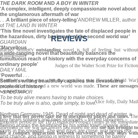
THE DARK ROOM
AND
A BOY IN WINTER
‘A complex, intelligent, deeply compassionate novel about
the unglamorous aftermath of war
. . .
A brilliant piece of story-telling’
ANDREW MILLER, author
of
THE LAND IN WINTER
‘This fine novel investigates the fate of displaced people in
the hazardous, dirty backwash of the second world war’
REVIEWS
GUARDIAN
‘Marvellous
. . .
Rachel Seiffert's
outstanding
novel is full of feeling but withou
a wide-ranging novel that beautifully balances the
sentimentality
tumultuous reach of history with the everyday concerns of
ordinary people’
Judges of the Walter Scott Prize for Fiction
DAILY MAIL
‘
Powerful
. . .
Reminds us that even after that appalling war [Second World War]
Seiffert’s writing beautifully captures this devastating
people did recover and a new world was made.
These are message
moment of history
we need now
‘
SPECTATOR
To be truly alive means having to make choices.
Alice Jolly, Daily Mail
To be truly alive is also, quite simply, to love.
Northern Germany, 1945. Dead of night and dead of winter, a
I love that her novels take me to unexplored places and times.
Th
boy hears soldiers and sees strangers – forced labourers –
forgotten period of the DP (Displaced People) camps in the immediate
fleeing across the heathland by his small town: shawls and
aftermath of the war has always fascinated me and
she has brought to
skirts in the snowfall. The end days are close, war brings risk
life a complex interaction between survivors on both sides with
and chance, and Benno is witness to something he barely