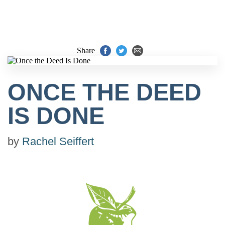
Share
ONCE THE DEED
IS DONE
by
Rachel Seiffert