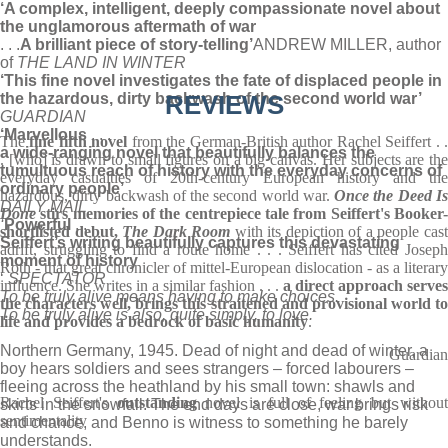
‘A complex, intelligent, deeply compassionate novel about
the unglamorous aftermath of war
. . .
A brilliant piece of story-telling’
ANDREW MILLER, author
of
THE LAND IN WINTER
‘This fine novel investigates the fate of displaced people in
the hazardous, dirty backwash of the second world war’
REVIEWS
GUARDIAN
‘Marvellous
. . .
The
fine fifth novel
from the German-British author Rachel Seiffert . 
a wide-ranging novel that beautifully balances the
. [who] is drawn to small figures on a big canvas. Her subjects are the
tumultuous reach of history with the everyday concerns of
everyday casualties of 20th-century European history and the
ordinary people’
hazardous, dirty backwash of the second world war.
Once the Deed I
DAILY MAIL
Done
stirs memories of the centrepiece tale from Seiffert's Booker-
‘
Powerful
. . .
shortlisted debut,
The Dark Room
with its depiction of a people cas
Seiffert’s writing beautifully captures this devastating
adrift, struggling to find a route home . . . Seiffert has cited Joseph
moment of history
Roth - that great chronicler of mittel-European dislocation - as a literary
‘
SPECTATOR
influence. She writes in a similar fashion . . .
a direct approach serves
To be truly alive means having to make choices.
the characters well, brings this straitened and provisional world to
To be truly alive is also, quite simply, to love.
life and provides a bedrock of basic humanity
.
Northern Germany, 1945. Dead of night and dead of winter, a
Guardian
boy hears soldiers and sees strangers – forced labourers –
fleeing across the heathland by his small town: shawls and
Rachel Seiffert's
outstanding
novel is full of feeling but withou
skirts in the snowfall. The end days are close, war brings risk
sentimentality
and chance, and Benno is witness to something he barely
understands.