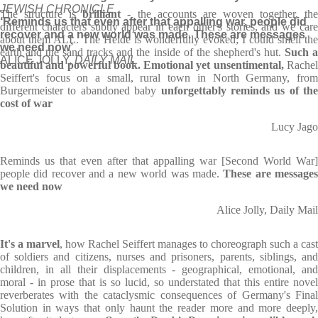
JEWISH CHRONICLE
The structure is
brilliant
- the accounts are woven together, th
‘Reminds us that even after that appalling war, people did
different characters subtly appear in each other's stories, and we care
recover and a new world was made. These are messages
about them ALL. The Heide is wonderfully evoked; I could smell the
we need now’
earth and the sand tracks and the inside of the shepherd's hut.
Such 
ALICE JOLLY,
DAILY MAIL
beautiful and powerful book. Emotional yet unsentimental,
Rache
Seiffert's focus on a small, rural town in North Germany, from
Burgermeister to abandoned baby
unforgettably reminds us of the
cost of war
Lucy Jago
Reminds us that even after that appalling war [Second World War]
people did recover and a new world was made.
These are message
we need now
Alice Jolly, Daily Mail
It's a marvel
, how Rachel Seiffert manages to choreograph such a cast
of soldiers and citizens, nurses and prisoners, parents, siblings, and
children, in all their displacements - geographical, emotional, and
moral - in prose that is so lucid, so understated that this entire novel
reverberates with the cataclysmic consequences of Germany's Final
Solution in ways that only haunt the reader more and more deeply,