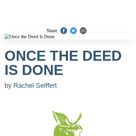
Share
ONCE THE DEED
IS DONE
by
Rachel Seiffert