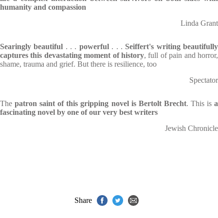
humanity and compassion
Linda Grant
Searingly beautiful
. . .
powerful
. . .
Seiffert's writing beautifull
captures this devastating moment of history
, full of pain and horror,
shame, trauma and grief. But there is resilience, too
Spectator
The
patron saint of this gripping novel is Bertolt Brecht
. This is
fascinating novel by one of our very best writers
Jewish Chronicle
Share