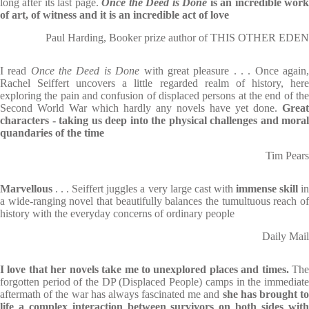
long after its last page.
Once the Deed is Done
is an incredible wor
of art, of witness and it is an incredible act of love
Paul Harding, Booker prize author of THIS OTHER EDEN
I read
Once the Deed is Done
with great pleasure . . . Once again
Rachel Seiffert uncovers a little regarded realm of history, here
exploring the pain and confusion of displaced persons at the end of the
Second World War which hardly any novels have yet done.
Great
characters - taking us deep into the physical challenges and moral
quandaries of the time
Tim Pears
Marvellous
. . . Seiffert juggles a very large cast with
immense skill
i
a wide-ranging novel that beautifully balances the tumultuous reach of
history with the everyday concerns of ordinary people
Daily Mail
I love that her novels take me to unexplored places and times.
Th
forgotten period of the DP (Displaced People) camps in the immediate
aftermath of the war has always fascinated me and
she has brought to
life a complex interaction between survivors on both sides with