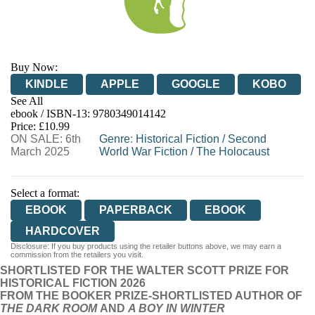
Buy Now:
KINDLE
APPLE
GOOGLE
KOBO
See All
ebook / ISBN-13:
9780349014142
EBOOKS.COM
BOOKSHOP.ORG
Price: £10.99
ON SALE: 6th
Genre
:
Historical Fiction
/
Second
March 2025
World War Fiction
/
The Holocaust
Select a format:
EBOOK
PAPERBACK
EBOOK
HARDCOVER
Disclosure: If you buy products using the retailer buttons above, we may earn a
commission from the retailers you visit.
SHORTLISTED FOR THE WALTER SCOTT PRIZE FOR
HISTORICAL FICTION 2026
FROM THE BOOKER PRIZE-SHORTLISTED AUTHOR OF
THE DARK ROOM
AND
A BOY IN WINTER