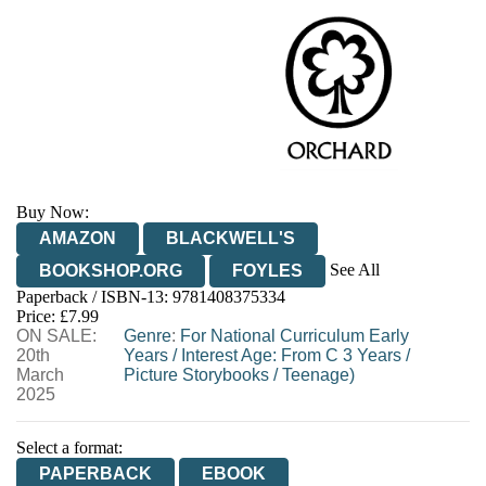
Buy Now:
AMAZON
BLACKWELL'S
See All
BOOKSHOP.ORG
FOYLES
Paperback / ISBN-13:
9781408375334
HIVE
WATERSTONES
TGJONES
Price: £7.99
ON SALE:
WORDERY
Genre
:
For National Curriculum Early
20th
Years
/
Interest Age: From C 3 Years
/
March
Picture Storybooks
/
Teenage)
2025
Select a format:
PAPERBACK
EBOOK