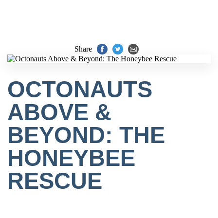
Share
OCTONAUTS
ABOVE &
BEYOND: THE
HONEYBEE
RESCUE