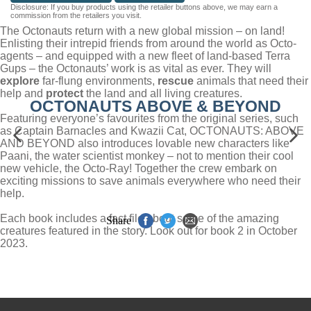
Disclosure: If you buy products using the retailer buttons above, we may earn a
commission from the retailers you visit.
The Octonauts return with a new global mission – on land!
Enlisting their intrepid friends from around the world as Octo-
agents – and equipped with a new fleet of land-based Terra
Gups – the Octonauts’ work is as vital as ever. They will
explore
far-flung environments,
rescue
animals that need their
help and
protect
the land and all living creatures.
OCTONAUTS ABOVE & BEYOND
Featuring everyone’s favourites from the original series, such
as Captain Barnacles and Kwazii Cat, OCTONAUTS: ABOVE
AND BEYOND also introduces lovable new characters like
Paani, the water scientist monkey – not to mention their cool
new vehicle, the Octo-Ray! Together the crew embark on
exciting missions to save animals everywhere who need their
help.
Each book includes a fact file about some of the amazing
Share
creatures featured in the story. Look out for book 2 in October
2023.