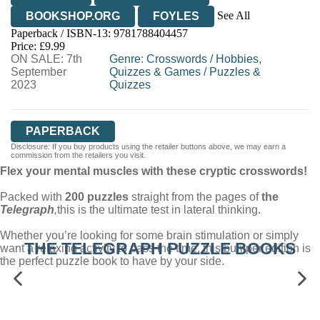
See All
BOOKSHOP.ORG
FOYLES
Paperback / ISBN-13:
9781788404457
HIVE
WATERSTONES
TGJONES
Price: £9.99
ON SALE: 7th
WORDERY
Genre
:
Crosswords
/
Hobbies,
September
Quizzes & Games
/
Puzzles &
2023
Quizzes
PAPERBACK
Disclosure: If you buy products using the retailer buttons above, we may earn a
commission from the retailers you visit.
Flex your mental muscles with these cryptic crosswords!
Packed with
200 puzzles
straight from the pages of
the
Telegraph
,
this is the ultimate test in lateral thinking.
Whether you’re looking for some brain stimulation or simply
THE TELEGRAPH PUZZLE BOOKS
want a relaxing activity to pass the time, this bumper edition is
the perfect puzzle book to have by your side.