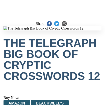
Share
THE TELEGRAPH
BIG BOOK OF
CRYPTIC
CROSSWORDS 12
Buy Now:
AMAZON
BLACKWELL'S