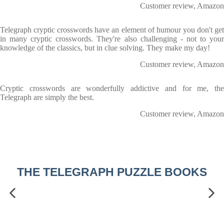
Customer review, Amazon
Telegraph cryptic crosswords have an element of humour you don't get
in many cryptic crosswords. They're also challenging - not to your
knowledge of the classics, but in clue solving. They make my day!
Customer review, Amazon
Cryptic crosswords are wonderfully addictive and for me, the
Telegraph are simply the best.
Customer review, Amazon
THE TELEGRAPH PUZZLE BOOKS