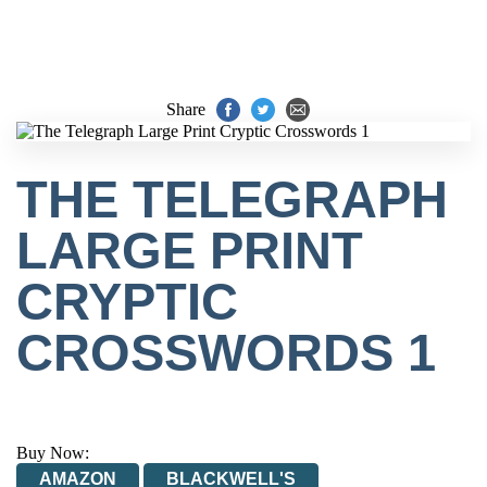
Share
THE TELEGRAPH
LARGE PRINT
CRYPTIC
CROSSWORDS 1
Buy Now:
AMAZON
BLACKWELL'S