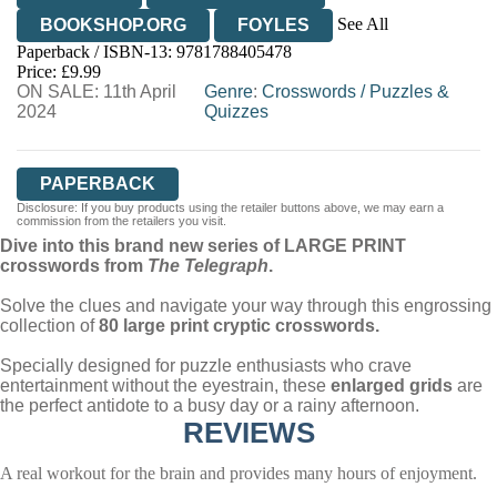
See All
BOOKSHOP.ORG
FOYLES
Paperback / ISBN-13:
9781788405478
HIVE
WATERSTONES
TGJONES
Price: £9.99
ON SALE: 11th April
WORDERY
Genre
:
Crosswords
/
Puzzles &
2024
Quizzes
PAPERBACK
Disclosure: If you buy products using the retailer buttons above, we may earn a
commission from the retailers you visit.
Dive into this brand new series of LARGE PRINT
crosswords from
The
Telegraph
.
Solve the clues and navigate your way through this engrossing
collection of
80 large print cryptic crosswords.
Specially designed for puzzle enthusiasts who crave
entertainment without the eyestrain, these
enlarged grids
are
the perfect antidote to a busy day or a rainy afternoon.
REVIEWS
A real workout for the brain and provides many hours of enjoyment.