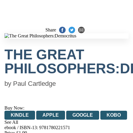
Share
THE GREAT
PHILOSOPHERS:D
by
Paul Cartledge
Buy Now:
KINDLE
APPLE
GOOGLE
KOBO
See All
ebook / ISBN-13:
9781780221571
EBOOKS.COM
BOOKSHOP.ORG
Price: £1.99