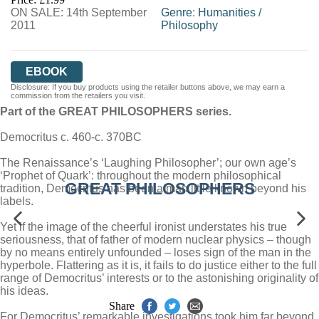
ON SALE: 14th September
Genre
:
Humanities
/
2011
Philosophy
EBOOK
Disclosure: If you buy products using the retailer buttons above, we may earn a
commission from the retailers you visit.
Part of the GREAT PHILOSOPHERS series.
Democritus c. 460-c. 370BC
The Renaissance’s ‘Laughing Philosopher’; our own age’s
‘Prophet of Quark’: throughout the modern philosophical
GREAT PHILOSOPHERS
tradition, Democritus has been a man little known beyond his
labels.
Yet if the image of the cheerful ironist understates his true
seriousness, that of father of modern nuclear physics – though
by no means entirely unfounded – loses sign of the man in the
hyperbole. Flattering as it is, it fails to do justice either to the full
range of Democritus’ interests or to the astonishing originality of
his ideas.
Share
For Democritus’ remarkable investigations took him far beyond