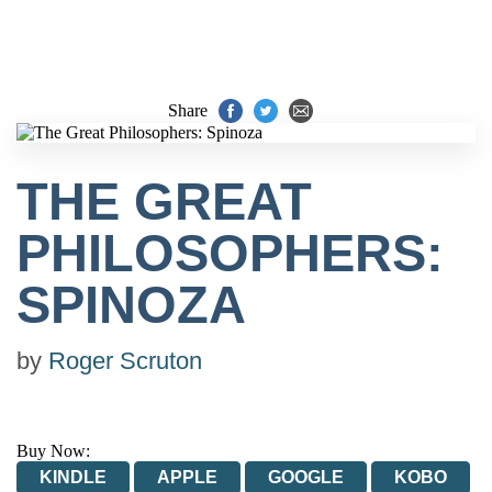
Share
THE GREAT
PHILOSOPHERS:
SPINOZA
by
Roger Scruton
Buy Now:
KINDLE
APPLE
GOOGLE
KOBO