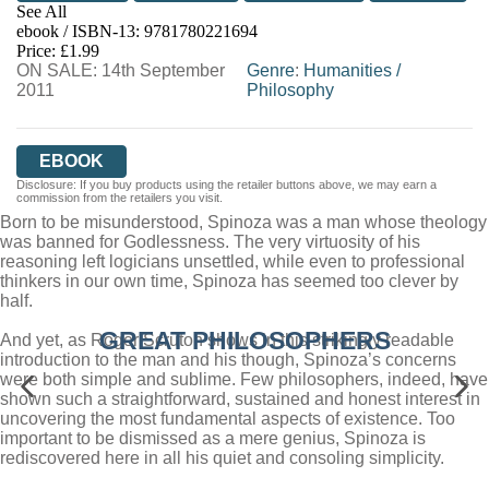
See All
ebook / ISBN-13:
9781780221694
EBOOKS.COM
BOOKSHOP.ORG
Price: £1.99
ON SALE: 14th September
Genre
:
Humanities
/
2011
Philosophy
EBOOK
Disclosure: If you buy products using the retailer buttons above, we may earn a
commission from the retailers you visit.
Born to be misunderstood, Spinoza was a man whose theology
was banned for Godlessness. The very virtuosity of his
reasoning left logicians unsettled, while even to professional
thinkers in our own time, Spinoza has seemed too clever by
half.
GREAT PHILOSOPHERS
And yet, as Roger Scruton shows in this strikingly readable
introduction to the man and his though, Spinoza’s concerns
were both simple and sublime. Few philosophers, indeed, have
shown such a straightforward, sustained and honest interest in
uncovering the most fundamental aspects of existence. Too
important to be dismissed as a mere genius, Spinoza is
rediscovered here in all his quiet and consoling simplicity.