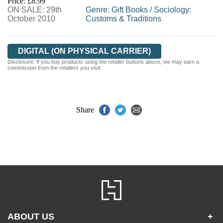
Price: £8.99
ON SALE: 29th
WORDERY
Genre
:
Gift Books
/
Sociology:
October 2010
Customs & Traditions
DIGITAL (ON PHYSICAL CARRIER)
Disclosure: If you buy products using the retailer buttons above, we may earn a
commission from the retailers you visit.
Share
ABOUT US
+