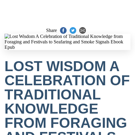
Share
LOST WISDOM A
CELEBRATION OF
TRADITIONAL
KNOWLEDGE
FROM FORAGING