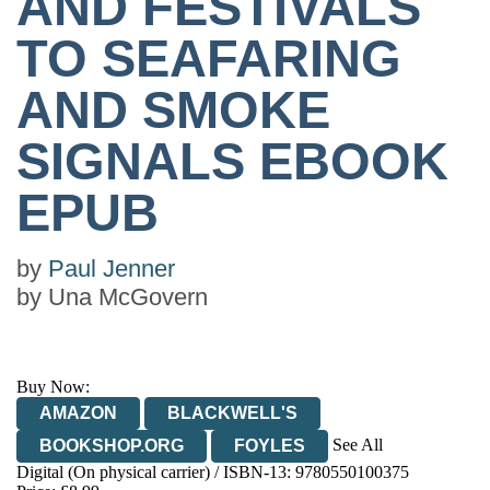
AND FESTIVALS
TO SEAFARING
AND SMOKE
SIGNALS EBOOK
EPUB
by
Paul Jenner
by
Una McGovern
Buy Now:
AMAZON
BLACKWELL'S
See All
BOOKSHOP.ORG
FOYLES
Digital (On physical carrier) / ISBN-13:
9780550100375
HIVE
WATERSTONES
TGJONES