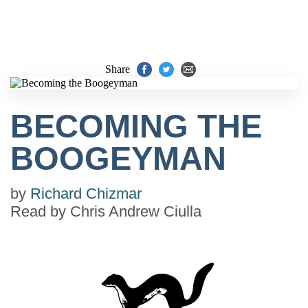
Share
BECOMING THE
BOOGEYMAN
by
Richard Chizmar
Read by
Chris Andrew Ciulla