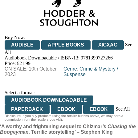
Buy Now:
See
AUDIBLE
APPLE BOOKS
XIGXAG
All
Audiobook Downloadable / ISBN-13:
9781399727266
Price: £21.99
ON SALE: 10th October
Genre
:
Crime & Mystery
/
2023
Suspense
Select a format:
AUDIOBOOK DOWNLOADABLE
See All
PAPERBACK
EBOOK
EBOOK
Disclosure: If you buy products using the retailer buttons above, we may earn a
HARDCOVER
commission from the retailers you visit.
‘A worthy and frightening sequel to Chizmar’s
Chasing the
Boogeyman.
Terrific storytelling’ – Stephen King