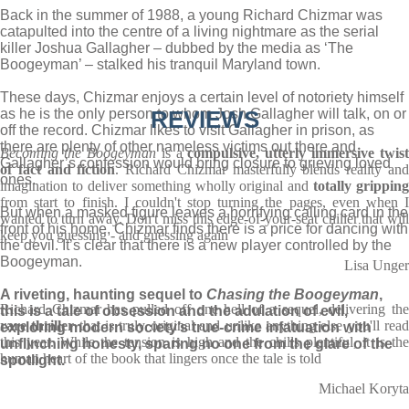
Back in the summer of 1988, a young Richard Chizmar was
catapulted into the centre of a living nightmare as the serial
killer Joshua Gallagher – dubbed by the media as ‘The
Boogeyman’ – stalked his tranquil Maryland town.
These days, Chizmar enjoys a certain level of notoriety himself
as he is the only person to whom Josh Gallagher will talk, on or
REVIEWS
off the record. Chizmar likes to visit Gallagher in prison, as
there are plenty of other nameless victims out there and
Becoming the Boogeyman
is a
compulsive, utterly immersive twist
Gallagher’s confession would bring closure to grieving loved
of fact and fiction
. Richard Chizmar masterfully blends reality an
ones.
imagination to deliver something wholly original and
totally gripping
from start to finish. I couldn't stop turning the pages, even when I
But when a masked figure leaves a horrifying calling card in the
wanted to turn away. Don't miss this edge-of-your-seat chiller that will
front of his home, Chizmar finds there is a price for dancing with
keep you guessing - and guessing again
the devil. It’s clear that there is a new player controlled by the
Boogeyman.
Lisa Unger
A riveting, haunting sequel to
Chasing the Boogeyman
,
Richard Chizmar has pulled off one hell of a sequel, delivering the
this is a tale of obsession and the adulation of evil,
rare thriller
that is truly original and unlike anything else you'll rea
exploring modern society’s true-crime infatuation with
this year. While the tension is high and the chills plentiful, it is the
unflinching honesty, sparing no one from the glare of the
human heart of the book that lingers once the tale is told
spotlight.
Michael Koryta