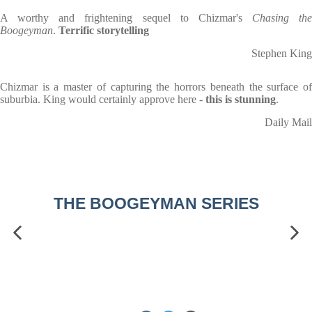
A worthy and frightening sequel to Chizmar's
Chasing the
Boogeyman
.
Terrific storytelling
Stephen King
Chizmar is a master of capturing the horrors beneath the surface of
suburbia. King would certainly approve here -
this is stunning
.
Daily Mail
THE BOOGEYMAN SERIES