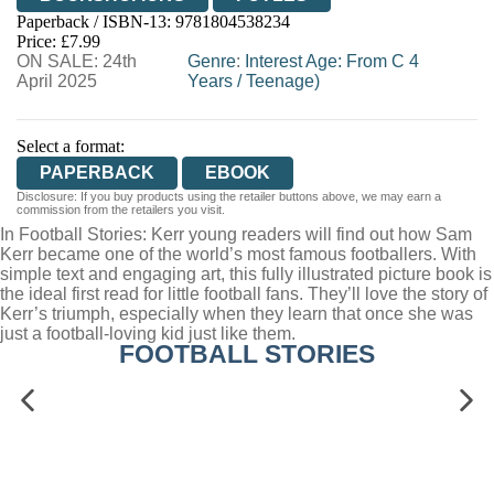
Paperback / ISBN-13:
9781804538234
HIVE
WATERSTONES
TGJONES
Price: £7.99
ON SALE: 24th
WORDERY
Genre
:
Interest Age: From C 4
April 2025
Years
/
Teenage)
Select a format:
PAPERBACK
EBOOK
Disclosure: If you buy products using the retailer buttons above, we may earn a
commission from the retailers you visit.
In Football Stories: Kerr young readers will find out how Sam
Kerr became one of the world’s most famous footballers. With
simple text and engaging art, this fully illustrated picture book is
the ideal first read for little football fans. They’ll love the story of
Kerr’s triumph, especially when they learn that once she was
just a football-loving kid just like them.
FOOTBALL STORIES