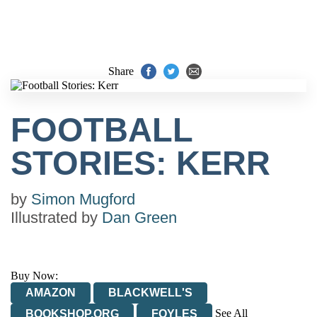
Share
FOOTBALL
STORIES: KERR
by
Simon Mugford
Illustrated by
Dan Green
Buy Now:
AMAZON
BLACKWELL'S
See All
BOOKSHOP.ORG
FOYLES