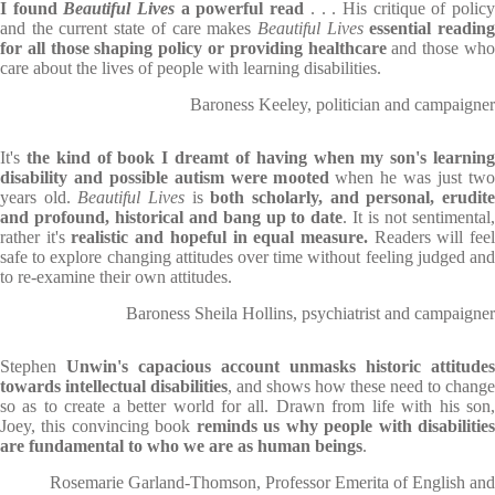
I found
Beautiful Lives
a powerful read
. . . His critique of polic
and the current state of care makes
Beautiful Lives
essential readin
for all those shaping policy or providing healthcare
and those wh
care about the lives of people with learning disabilities.
Baroness Keeley, politician and campaigner
It's
the kind of book I dreamt of having when my son's learnin
disability and possible autism were mooted
when he was just tw
years old.
Beautiful Lives
is
both scholarly, and personal, erudit
and profound, historical and bang up to date
. It is not sentimental
rather it's
realistic and hopeful in equal measure.
Readers will fee
safe to explore changing attitudes over time without feeling judged and
to re-examine their own attitudes.
Baroness Sheila Hollins, psychiatrist and campaigner
Stephen
Unwin's capacious account unmasks historic attitudes
towards intellectual disabilities
, and shows how these need to change
so as to create a better world for all. Drawn from life with his son,
Joey, this convincing book
reminds us why people with disabilitie
are fundamental to who we are as human beings
.
Rosemarie Garland-Thomson, Professor Emerita of English and