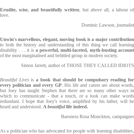
Erudite, wise, and beautifully written
; but above all, a labour o
love.
Dominic Lawson, journalist
Unwin's marvellous, elegant, moving book is a major contribution
to both the history and understanding of this thing we call learning
disability . . . it is
a powerful, multi-faceted, myth-busting accoun
of the most marginalised and belittled group in modern society.
Simon Jarrett, author of THOSE THEY CALLED IDIOTS
Beautiful Lives
is
a book that should be compulsory reading fo
every politician and every GP
. His life and career are about words
but Joey has taught Stephen that there are so many other ways in
which to communicate - that a touch, or a look can make words
redundant. I hope that Joey's voice, amplified by his father, will be
heard and understood.
A
beautiful
life indeed.
Baroness Rosa Monckton, campaigner
As a politician who has advocated for people with learning disabilities,