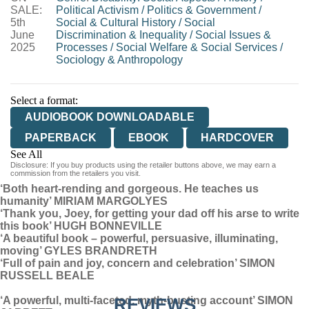
SALE:
Political Activism
/
Politics & Government
/
5th
Social & Cultural History
/
Social
June
Discrimination & Inequality
/
Social Issues &
2025
Processes
/
Social Welfare & Social Services
/
Sociology & Anthropology
Select a format:
AUDIOBOOK DOWNLOADABLE
PAPERBACK
EBOOK
HARDCOVER
See All
Disclosure: If you buy products using the retailer buttons above, we may earn a
AUDIOBOOK DOWNLOADABLE
commission from the retailers you visit.
‘Both heart-rending and gorgeous. He teaches us
humanity’ MIRIAM MARGOLYES
‘Thank you, Joey, for getting your dad off his arse to write
this book’ HUGH BONNEVILLE
‘A beautiful book – powerful, persuasive, illuminating,
moving’ GYLES BRANDRETH
‘Full of pain and joy, concern and celebration’ SIMON
RUSSELL BEALE
‘A powerful, multi-faceted, myth-busting account’ SIMON
REVIEWS