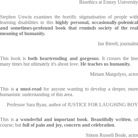
Bioethics at Emory University
Stephen Unwin examines the horrific stigmatisation of people with
learning disabilities in this
highly personal, occasionally-polemica
and sometimes-profound book
that
reminds society of the real
meaning of humanity.
Ian Birrell, journalist
This book is
both heartrending and gorgeous
. It crosses the lin
many times but ultimately it's about love.
He teaches us humanity.
Miriam Margolyes, actor
This is
a must-read
for anyone wanting to develop a deeper, mor
humanistic understanding of this area.
Professor Sara Ryan, author of JUSTICE FOR LAUGHING BOY
This is
a wonderful and important book
.
Beautifully written
, o
course; but
full of pain and joy, concern and celebration
.
Simon Russell Beale, actor