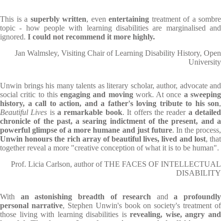
This is a
superbly written
, even
entertaining
treatment of a sombre
topic - how people with learning disabilities are marginalised and
ignored.
I could not recommend it more highly.
Jan Walmsley, Visiting Chair of Learning Disability History, Open
University
Unwin brings his many talents as literary scholar, author, advocate and
social critic to this
engaging and moving
work. At once
a sweepin
history, a call to action, and a father's loving tribute to his son
,
Beautiful Lives
is
a remarkable book
. It offers the reader
a detaile
chronicle of the past, a searing indictment of the present, and a
powerful glimpse of a more humane and just future
. In the process
Unwin honours the rich array of beautiful
lives, lived and lost
, tha
together reveal a more "creative conception of what it is to be human".
Prof. Licia Carlson, author of THE FACES OF INTELLECTUAL
DISABILITY
With
an astonishing breadth of research
and
a profoundly
personal narrative
, Stephen Unwin's book on society's treatment of
those living with learning disabilities is
revealing, wise, angry an