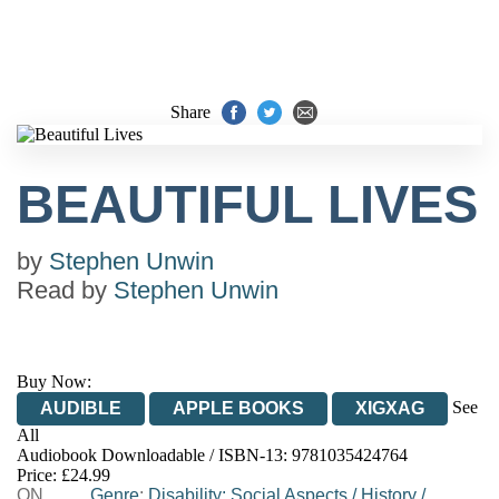
Share
BEAUTIFUL LIVES
by
Stephen Unwin
Read by
Stephen Unwin
Buy Now:
See
AUDIBLE
APPLE BOOKS
XIGXAG
All
Audiobook Downloadable / ISBN-13:
9781035424764
Price: £24.99
ON
Genre
:
Disability: Social Aspects
/
History
/