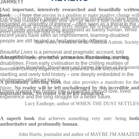
JARRETT
[An] important, intensively researched and beautifully written
_______________
book
. . . I hope that anyone in a position to make positive change will
For much of history, people with learning disabilities have been
read it and consider carefully how we can move a little closer towards
regarded as unworthy of interest – often seen as a threat to the
recognising and accepting that every human life is equal in value and
social order and sometimes dismissed as barely human. While
every person has the right to be happy.
recent years have seen an improvement, learning-disabled
people are still treated as fundamentally different.
Jane Asher, President of the National Autistic Society
Beautiful Lives
is a personal and pragmatic account, told
A beautiful book - powerful, persuasive, illuminating, moving.
through the eyes of a father whose son has severe learning
disabilities. From early civilisation to the chilling realities of
Gyles Brandreth, Broadcaster and former Member of Parliament
twentieth-century eugenics, this powerful book uncovers a
startling and rarely told history – one deeply embedded in the
challenges still faced today.
A profoundly affecting book
that also provides a manifesto for th
future.
No reader will be left unchallenged by this incredible an
Unwin shapes this history into a powerful story of love, lived
important book. No reader will be left untouched.
experience and the long struggle for a better future.
Lucy Easthope, author of WHEN THE DUST SETTLES
A superb book
that achieves something very rare: being
bot
authoritative and profoundly human.
John Harris, journalist and author of MAYBE I'M AMAZED