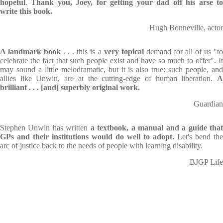
hopeful
.
Thank you, Joey, for getting your dad off his arse t
write this book.
Hugh Bonneville, actor
A landmark book
. . . this is a
very topical
demand for all of us "to
celebrate the fact that such people exist and have so much to offer". It
may sound a little melodramatic, but it is also true: such people, and
allies like Unwin, are at the cutting-edge of human liberation.
A
brilliant . . . [and]
superbly original work
.
Guardian
Stephen Unwin has written
a textbook, a manual and a guide tha
GPs and their institutions would do well to adopt.
Let's bend the
arc of justice back to the needs of people with learning disability.
BJGP Life