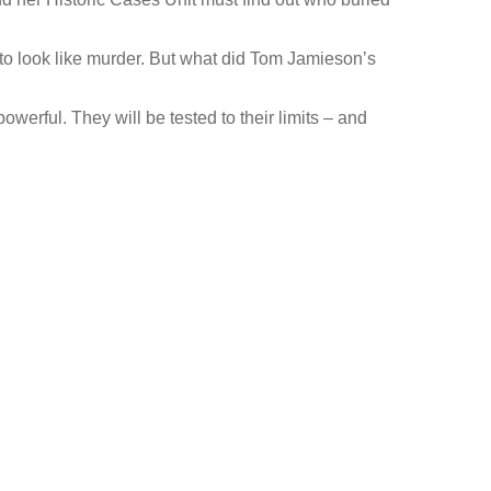
to look like murder. But what did Tom Jamieson’s
werful. They will be tested to their limits – and