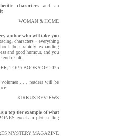
thentic characters
and an
it
WOMAN & HOME
tery author who will take you
pacing, characters - everything
bout their rapidly expanding
hness and good humour, and you
e end result.
ER, TOP 5 BOOKS OF 2025
 volumes . . . readers will be
nce
KIRKUS REVIEWS
 us
a top-tier example of what
ONES excels in plot, setting
RES MYSTERY MAGAZINE