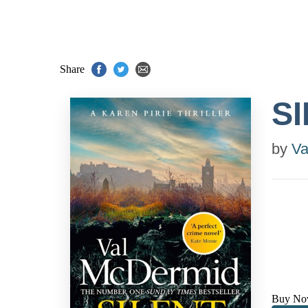
Share
S
by
Va
Buy No