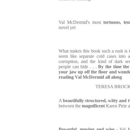
Val McDermid's most
tortuous, ten
novel yet
What makes this book such a rush is
seem like separate cold cases into 
corruption, and the kind of dark se
people can hide . . .
By the time the
your jaw up off the floor and wond
reading Val McDermid all along
TERESA BROCK
A
beautifully structured, witty and t
between the
magnificent
Karen Pirie a
Powerful, moving and wise
- Val 