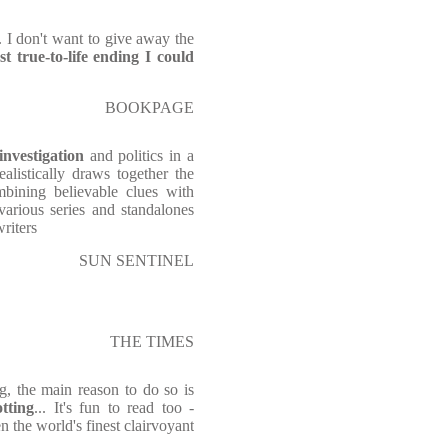
 . I don't want to give away the
t true-to-life ending I could
BOOKPAGE
investigation
and politics in a
alistically draws together the
mbining believable clues with
various series and standalones
writers
SUN SENTINEL
THE TIMES
g, the main reason to do so is
otting
... It's fun to read too -
ven the world's finest clairvoyant