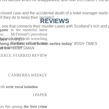
losed case and the accidental death of a hotel manager starts 
l they do to keep their secrets?
REVIEWS
one that connects their murder cases with Scotland’s rich and po
 game
in the masterful latest
ies . . . McDermid's procedural
he balances them with wrenching
tion’
I PAPER
e . . . Readers will rest easy
ong the best crime fiction series today’
IRISH TIMES
ned storyteller
ad too’
SCOTSMAN
EEKLY, STARRED REVIEW
CANBERRA WEEKLY
with
eerie rural isolation
I PAPER
kes this among
the best crime