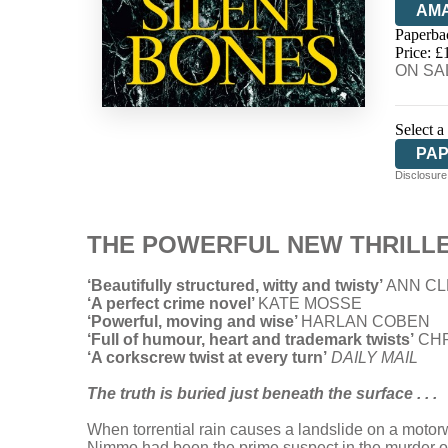
AM
Paperba
HIV
Price: £
ON SAL
Select a
PA
Disclosure:
THE POWERFUL NEW THRILLER
‘Beautifully structured, witty and twisty’
ANN CL
‘A perfect crime novel’
KATE MOSSE
‘Powerful, moving and wise’
HARLAN COBEN
‘Full of humour, heart and trademark twists’
CHR
‘A corkscrew twist at every turn’
DAILY MAIL
The truth is buried just beneath the surface . . .
When torrential rain causes a landslide on a motor
Nimmo had been the prime suspect in the murder of