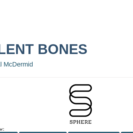
ILENT BONES
l McDermid
w: