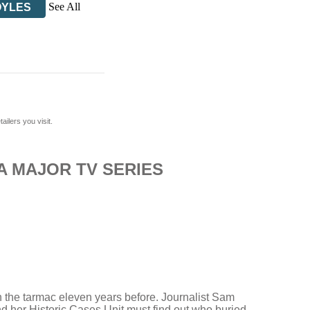
See All
OYLES
ilers you visit.
A MAJOR TV SERIES
n the tarmac eleven years before. Journalist Sam
 her Historic Cases Unit must find out who buried