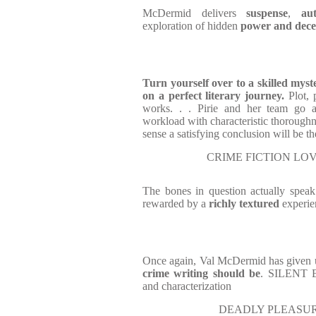
McDermid delivers
suspense
,
au
exploration of hidden
power and dece
T
urn yourself over to a skilled mys
on a perfect literary journey.
Plot, 
works. . . Pirie and her team go a
workload with characteristic thoroug
sense a satisfying conclusion will be th
CRIME FICTION LOV
The bones in question actually speak
rewarded by a
richly textured
experie
Once again, Val McDermid has given
crime writing should be
. SILENT B
and characterization
DEADLY PLEASU