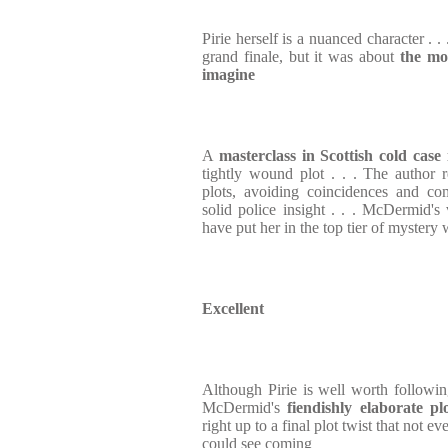
Pirie herself is a nuanced character . .
grand finale, but it was about
the mos
imagine
A
masterclass in Scottish cold case 
tightly wound plot . . . The author re
plots, avoiding coincidences and co
solid police insight . . . McDermid's 
have put her in the top tier of mystery 
Excellent
Although Pirie is well worth followin
McDermid's
fiendishly elaborate pl
right up to a final plot twist that not e
could see coming