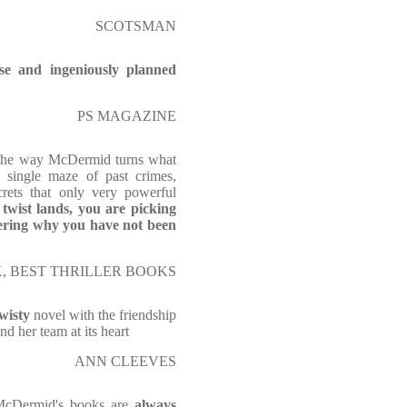
SCOTSMAN
se and ingeniously planned
PS MAGAZINE
 the way McDermid turns what
a single maze of past crimes,
crets that only very powerful
 twist lands, you are picking
ering why you have not been
, BEST THRILLER BOOKS
wisty
novel with the friendship
nd her team at its heart
ANN CLEEVES
McDermid's books are
always