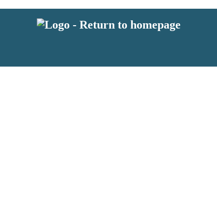
 or above and therefore you must be 13 years or over to sign up to our ne
s!
.