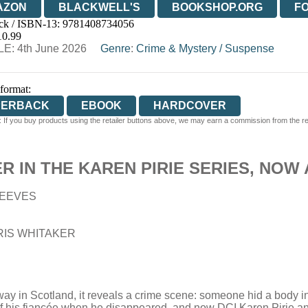
AZON
BLACKWELL'S
BOOKSHOP.ORG
F
ck / ISBN-13:
9781408734056
E
WATERSTONES
TGJONES
WORDERY
10.99
E: 4th June 2026
Genre
:
Crime & Mystery
/
Suspense
 format:
PERBACK
EBOOK
HARDCOVER
 If you buy products using the retailer buttons above, we may earn a commission from the reta
 IN THE KAREN PIRIE SERIES, NOW 
EEVES
IS WHITAKER
way in Scotland, it reveals a crime scene: someone hid a body i
 his fiancée when he disappeared, and now DCI Karen Pirie and