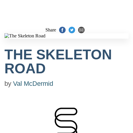
Share
THE SKELETON
ROAD
by
Val McDermid