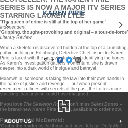
SERIES IS NOW A MAJOR ITV SERIES
KAREN PIRIE
STARRING LAUREN LYLE
‘The queen of crime
is still at the top of her game’
Independent
‘Gripping, thought-provoking and original – a tour-de-force’
Literary Review
When a skeleton is discovered hidden at the top of a crumbling,
gothic building in Edinburgh, Detective Chief Inspector Karen
Pirie is faced with the unenviable task of identifying the bones.
Share
As Karen’s investigation gathers momentum, she is drawn
deeper into a dark world of intrigue and betrayal.
Meanwhile, someone is taking the law into their own hands in
the name of justice and revenge — but when present
resentment collides with secrets of the past, the truth is more
shocking than anyone could have imagined . . .
If you love
The Skeleton Road
, don’t miss
Silent Bones –
the brand-new Karen Pirie thriller, available to order now.
Praise for Val McDermid:
ABOUT US
+
‘
Grabs the reader
by the throat and never lets go’
Daily Mail
‘