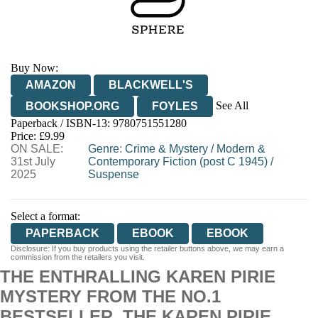
Buy Now:
AMAZON
BLACKWELL'S
See All
BOOKSHOP.ORG
FOYLES
Paperback / ISBN-13:
9780751551280
HIVE
WATERSTONES
TGJONES
Price: £9.99
ON SALE:
WORDERY
Genre
:
Crime & Mystery
/
Modern &
31st July
Contemporary Fiction (post C 1945)
/
2025
Suspense
Select a format:
PAPERBACK
EBOOK
EBOOK
Disclosure: If you buy products using the retailer buttons above, we may earn a
commission from the retailers you visit.
THE ENTHRALLING KAREN PIRIE
MYSTERY FROM THE NO.1
BESTSELLER. THE KAREN PIRIE