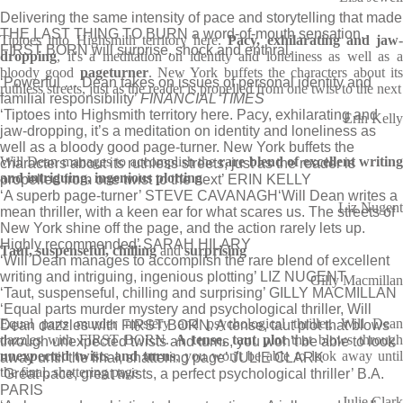
Delivering the same intensity of pace and storytelling that made
THE LAST THING TO BURN a word-of-mouth sensation,
Tiptoes into Highsmith territory here.
Pacy, exhilarating and jaw-
FIRST BORN will surprise, shock and enthral.
dropping
, it's a meditation on identity and loneliness as well as a
bloody good
pageturner
. New York buffets the characters about it
‘Powerful … Dean takes on issues of personal identity and
ruthless streets, just as the reader is propelled from one twist to the next
familial responsibility’
FINANCIAL TIMES
‘Tiptoes into Highsmith territory here. Pacy, exhilarating and
Erin Kelly
jaw-dropping, it’s a meditation on identity and loneliness as
well as a bloody good page-turner. New York buffets the
Will Dean manages to accomplish the
rare blend of excellent writin
characters about its ruthless streets, just as the reader is
and intriguing, ingenious plotting
propelled from one twist to the next’ ERIN KELLY
‘A superb page-turner’ STEVE CAVANAGH
‘Will Dean writes a
Liz Nugent
mean thriller, with a keen ear for what scares us. The streets of
New York shine off the page, and the action rarely lets up.
Highly recommended’ SARAH HILARY
Taut, suspenseful, chilling
and
surprising
‘Will Dean manages to accomplish the rare blend of excellent
writing and intriguing, ingenious plotting’ LIZ NUGENT
Gilly Macmillan
‘Taut, suspenseful, chilling and surprising’ GILLY MACMILLAN
‘Equal parts murder mystery and psychological thriller, Will
Equal parts murder mystery and psychological thriller, Will Dean
Dean dazzles with FIRST BORN. A tense, taut plot that blows
dazzles with FIRST BORN.
A tense, taut plot
that blows throug
through unexpected twists and turns, you won’t be able to look
unexpected twists and turns
, you won't be able to look away unti
away until the final, shattering page’ JULIE CLARK
the final, shattering page
‘Great pace, great twists, a perfect psychological thriller’ B.A.
PARIS
Julie Clark