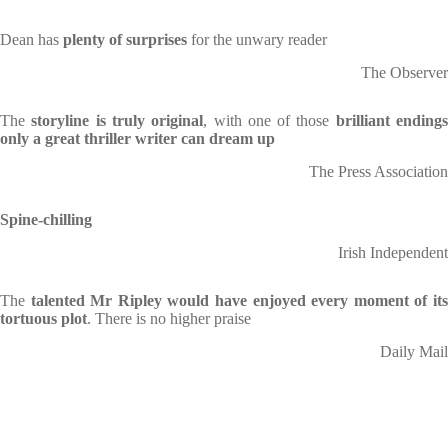
Dean has
plenty of surprises
for the unwary reader
The Observer
The
storyline is truly original
, with one of those
brilliant ending
only a great thriller writer can dream up
The Press Association
Spine-chilling
Irish Independent
The
talented Mr Ripley would have enjoyed every moment of it
tortuous plot
. There is no higher praise
Daily Mail