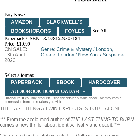
Buy Now:
AMAZON
BLACKWELL'S
See All
BOOKSHOP.ORG
FOYLES
Paperback / ISBN-13:
9781529307184
HIVE
WATERSTONES
TGJONES
Price: £10.99
ON SALE:
WORDERY
Genre
:
Crime & Mystery
/
London,
13th April
Greater London
/
New York
/
Suspense
2023
Select a format:
PAPERBACK
EBOOK
HARDCOVER
AUDIOBOOK DOWNLOADABLE
Disclosure: If you buy products using the retailer buttons above, we may earn a
commission from the retailers you visit.
THE LAST THING A TWIN EXPECTS IS TO BE ALONE …
*** From the acclaimed author of
THE LAST THING TO BURN
comes a new thriller about identity, rivalry and deceit. ***
‘Dean handles his plot with skill … Molly is an intriguing