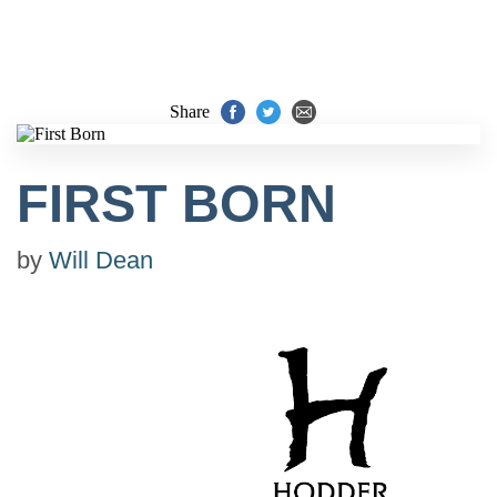
Share
FIRST BORN
by
Will Dean