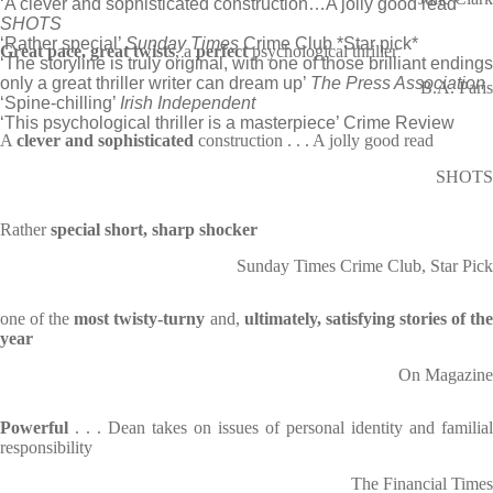
‘A clever and sophisticated construction…A jolly good read’
SHOTS
‘Rather special’
Sunday Times
Crime Club *Star pick*
Great pace, great twists
, a
perfect
psychological thriller
‘The storyline is truly original, with one of those brilliant endings
only a great thriller writer can dream up’
The Press Association
B.A. Paris
‘Spine-chilling’
Irish Independent
‘This psychological thriller is a masterpiece’ Crime Review
A
clever and sophisticated
construction . . . A jolly good read
SHOTS
Rather
special short, sharp shocker
Sunday Times Crime Club, Star Pick
one of the
most twisty-turny
and,
ultimately, satisfying stories of th
year
On Magazine
Powerful
. . . Dean takes on issues of personal identity and familial
responsibility
The Financial Times