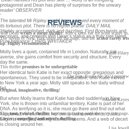
protagonist and Dean has plenty of surprises for the unwary
reader’
OBSERVER
‘
The talented Mr Ripley would have enjoyed every moment of
REVIEWS
its tortuous plot. There is no higher praise’ DAILY MAIL
‘Highly accomplished, dark and dazzling.
First Born
twists and
Will Dean
writes a mean thriller
, with a keen ear for what scares us
deceives, and cements Will Dean’s status as a truly rare talent.
The streets of New York shine off the page, and the
action rarely let
Pure brilliance’ CHRIS WHITAKER
up
.
Highly recommended
Molly lives a quiet, contained life in London. Naturally risk
Sarah Hilary
averse, she gains comfort from security and structure. Every
day the same.
This thriller
promises to be unforgettable
Her identical twin Katie is her exact opposite: gregarious and
The Sun, Books for 2022 preview
spontaneous. They used to be inseparable, until Katie moved
to New York a year ago. Molly still speaks to her daily without
fail.
Original, imaginative, thrilling
!
But when Molly learns that Katie has died suddenly in New
Marian Keyes
York, she is thrown into unfamiliar territory. Katie is part of her
DNA. As terrifying as it is, she must go there and find out what
This
taut, twisted thriller
kept me guessing until the very last page
happened. As she tracks her twin’s last movements, cracks
Clever, compelling and utterly thrilling
begin to emerge. Nothing is what it seems. And a web of deceit
is closing around her.
Lisa Jewell