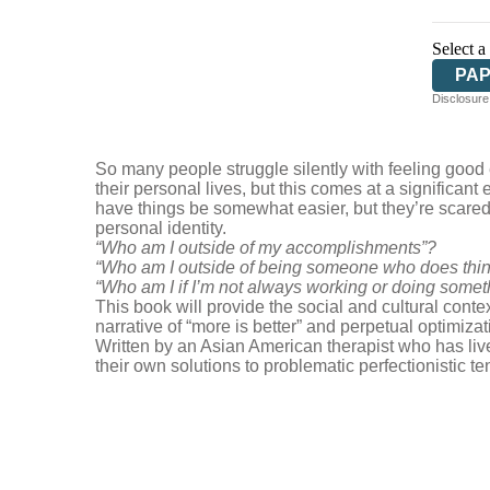
Select a
PA
Disclosure:
So many people struggle silently with feeling good 
their personal lives, but this comes at a significa
have things be somewhat easier, but they’re scared 
personal identity.
“Who am I outside of my accomplishments”?
“Who am I outside of being someone who does thing
“Who am I if I’m not always working or doing somet
This book will provide the social and cultural con
narrative of “more is better” and perpetual optimizat
Written by an Asian American therapist who has liv
their own solutions to problematic perfectionistic 