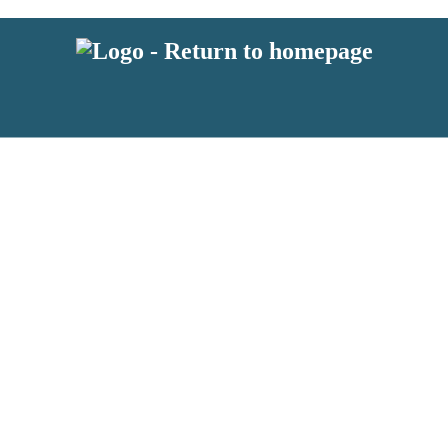
 or above and therefore you must be 13 years or over to sign up to our ne
s!
.