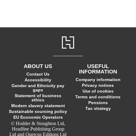
ABOUT US
USEFUL
INFORMATION
Contact Us
Company information
Accessibility
Privacy notices
Gender and Ethnicity pay
gaps
Use of cookies
Statement of business
Terms and conditions
ethics
Pensions
Modern slavery statement
Tax strategy
Sustainable sourcing policy
EU Economic Operators
© Hodder & Stoughton Ltd,
Headline Publishing Group
Ltd and Quercus Editions Ltd