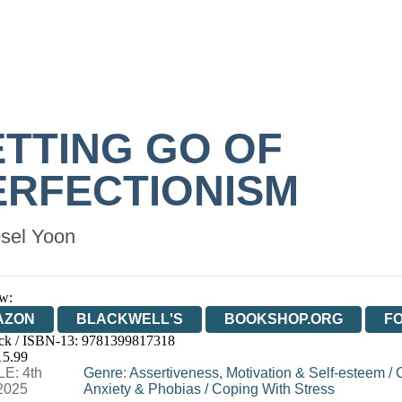
ETTING GO OF
ERFECTIONISM
sel Yoon
w:
AZON
BLACKWELL'S
BOOKSHOP.ORG
F
ck / ISBN-13:
9781399817318
E
WATERSTONES
TGJONES
WORDERY
15.99
E: 4th
Genre
:
Assertiveness, Motivation & Self-esteem
/
2025
Anxiety & Phobias
/
Coping With Stress