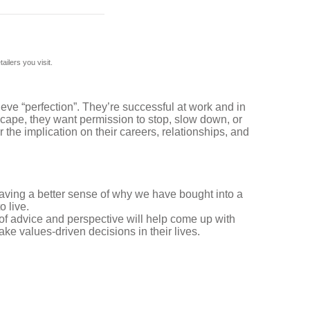
ilers you visit.
eve “perfection”. They’re successful at work and in
escape, they want permission to stop, slow down, or
the implication on their careers, relationships, and
having a better sense of why we have bought into a
o live.
of advice and perspective will help come up with
ke values-driven decisions in their lives.