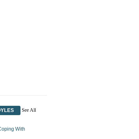
See All
OYLES
Coping With