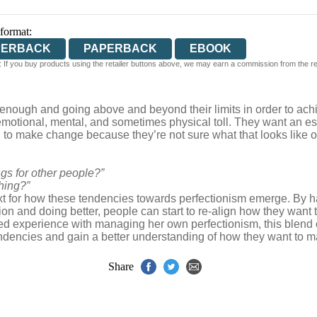
 format:
PERBACK
PAPERBACK
EBOOK
 If you buy products using the retailer buttons above, we may earn a commission from the reta
enough and going above and beyond their limits in order to achi
nt emotional, mental, and sometimes physical toll. They want an 
to make change because they’re not sure what that looks like or 
s for other people?”
hing?”
text for how these tendencies towards perfectionism emerge. By 
ion and doing better, people can start to re-align how they want t
ed experience with managing her own perfectionism, this blend 
tendencies and gain a better understanding of how they want to ma
Share