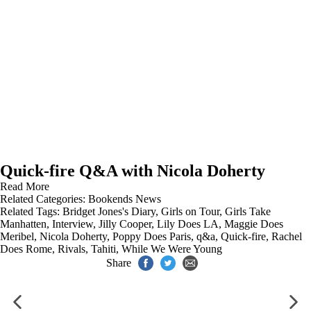
Quick-fire Q&A with Nicola Doherty
Read More
Related Categories:
Bookends News
Related Tags:
Bridget Jones's Diary
,
Girls on Tour
,
Girls Take
Manhatten
,
Interview
,
Jilly Cooper
,
Lily Does LA
,
Maggie Does
Meribel
,
Nicola Doherty
,
Poppy Does Paris
,
q&a
,
Quick-fire
,
Rachel
Does Rome
,
Rivals
,
Tahiti
,
While We Were Young
Share