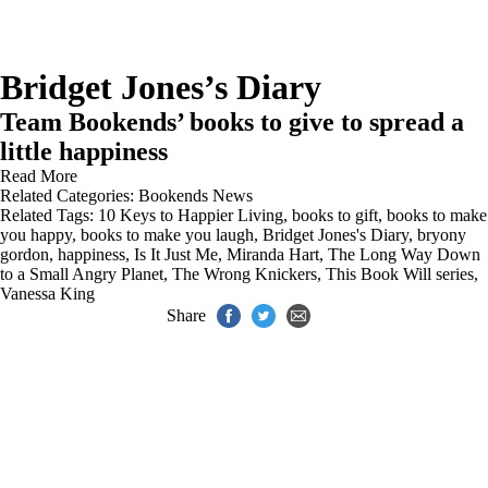
Bridget Jones’s Diary
Team Bookends’ books to give to spread a
little happiness
Read More
Related Categories:
Bookends News
Related Tags:
10 Keys to Happier Living
,
books to gift
,
books to make
you happy
,
books to make you laugh
,
Bridget Jones's Diary
,
bryony
gordon
,
happiness
,
Is It Just Me
,
Miranda Hart
,
The Long Way Down
to a Small Angry Planet
,
The Wrong Knickers
,
This Book Will series
,
Vanessa King
Share