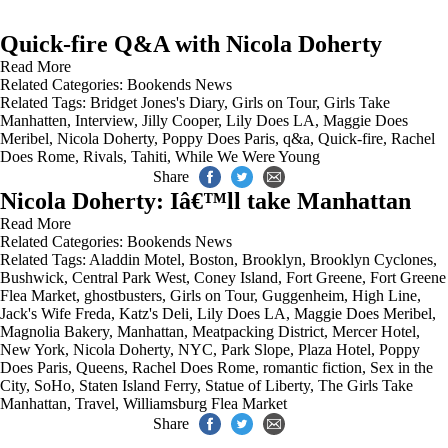
Quick-fire Q&A with Nicola Doherty
Read More
Related Categories:
Bookends News
Related Tags:
Bridget Jones's Diary
,
Girls on Tour
,
Girls Take
Manhatten
,
Interview
,
Jilly Cooper
,
Lily Does LA
,
Maggie Does
Meribel
,
Nicola Doherty
,
Poppy Does Paris
,
q&a
,
Quick-fire
,
Rachel
Does Rome
,
Rivals
,
Tahiti
,
While We Were Young
Share
Nicola Doherty: Iâ€™ll take Manhattan
Read More
Related Categories:
Bookends News
Related Tags:
Aladdin Motel
,
Boston
,
Brooklyn
,
Brooklyn Cyclones
,
Bushwick
,
Central Park West
,
Coney Island
,
Fort Greene
,
Fort Greene
Flea Market
,
ghostbusters
,
Girls on Tour
,
Guggenheim
,
High Line
,
Jack's Wife Freda
,
Katz's Deli
,
Lily Does LA
,
Maggie Does Meribel
,
Magnolia Bakery
,
Manhattan
,
Meatpacking District
,
Mercer Hotel
,
New York
,
Nicola Doherty
,
NYC
,
Park Slope
,
Plaza Hotel
,
Poppy
Does Paris
,
Queens
,
Rachel Does Rome
,
romantic fiction
,
Sex in the
City
,
SoHo
,
Staten Island Ferry
,
Statue of Liberty
,
The Girls Take
Manhattan
,
Travel
,
Williamsburg Flea Market
Share