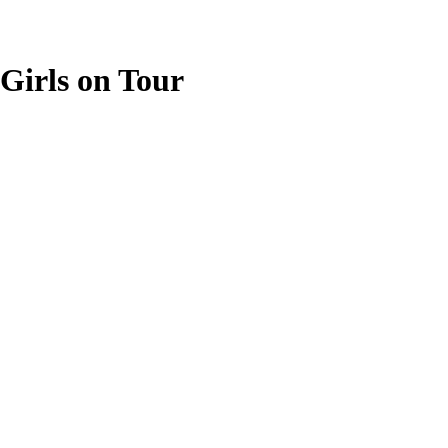
Girls on Tour