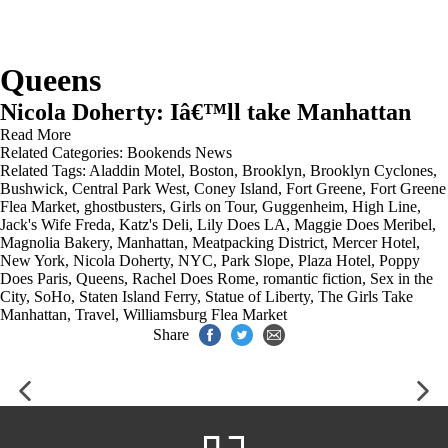
Queens
Nicola Doherty: Iâ€™ll take Manhattan
Read More
Related Categories:
Bookends News
Related Tags:
Aladdin Motel
,
Boston
,
Brooklyn
,
Brooklyn Cyclones
,
Bushwick
,
Central Park West
,
Coney Island
,
Fort Greene
,
Fort Greene
Flea Market
,
ghostbusters
,
Girls on Tour
,
Guggenheim
,
High Line
,
Jack's Wife Freda
,
Katz's Deli
,
Lily Does LA
,
Maggie Does Meribel
,
Magnolia Bakery
,
Manhattan
,
Meatpacking District
,
Mercer Hotel
,
New York
,
Nicola Doherty
,
NYC
,
Park Slope
,
Plaza Hotel
,
Poppy
Does Paris
,
Queens
,
Rachel Does Rome
,
romantic fiction
,
Sex in the
City
,
SoHo
,
Staten Island Ferry
,
Statue of Liberty
,
The Girls Take
Manhattan
,
Travel
,
Williamsburg Flea Market
Share