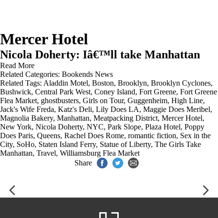
Mercer Hotel
Nicola Doherty: Iâ€™ll take Manhattan
Read More
Related Categories:
Bookends News
Related Tags:
Aladdin Motel
,
Boston
,
Brooklyn
,
Brooklyn Cyclones
,
Bushwick
,
Central Park West
,
Coney Island
,
Fort Greene
,
Fort Greene
Flea Market
,
ghostbusters
,
Girls on Tour
,
Guggenheim
,
High Line
,
Jack's Wife Freda
,
Katz's Deli
,
Lily Does LA
,
Maggie Does Meribel
,
Magnolia Bakery
,
Manhattan
,
Meatpacking District
,
Mercer Hotel
,
New York
,
Nicola Doherty
,
NYC
,
Park Slope
,
Plaza Hotel
,
Poppy
Does Paris
,
Queens
,
Rachel Does Rome
,
romantic fiction
,
Sex in the
City
,
SoHo
,
Staten Island Ferry
,
Statue of Liberty
,
The Girls Take
Manhattan
,
Travel
,
Williamsburg Flea Market
Share