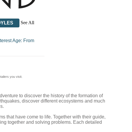
See All
OYLES
nterest Age: From
ilers you visit.
venture to discover the history of the formation of
earthquakes, discover different ecosystems and much
s.
s that have come to life. Together with their guide,
ing together and solving problems. Each detailed