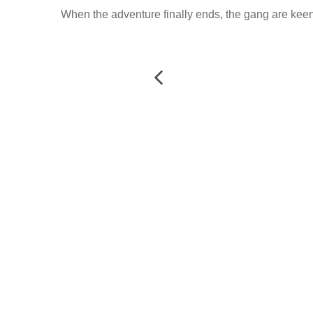
When the adventure finally ends, the gang are keen t