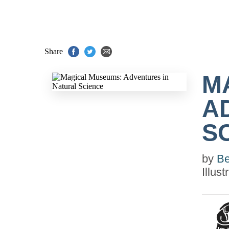
Share
M
A
S
by
Be
Illus