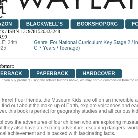
w:
AZON
BLACKWELL'S
BOOKSHOP.ORG
F
ck / ISBN-13:
9781526323248
E
WATERSTONES
TGJONES
WORDERY
8.99
E: 24th
Genre
:
For National Curriculum Key Stage 2
/
I
025
C 7 Years
/
Teenage)
 format:
PERBACK
PAPERBACK
HARDCOVER
 If you buy products using the retailer buttons above, we may earn a commission from the reta
s here!
Four friends, the Museum Kids, are off on an incredible ad
ng, find out about the make-up of Earth, explore volcanoes and 
ver, this book is perfect for geography studies and all curious kid
 follows the adventures of four children who are exploring museum
t they also have an exciting adventure, escaping dangers, work
ical achievement and is packed with fascinating facts.