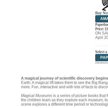
Buy No
AM
Paperba
HIV
Price: £
ON SAL
April 2
Select a
PA
Disclosure:
A magical journey of scientific discovery begin
Earth. A magical lift takes them to see the Big Ba
more. Fun, interactive and with lots of facts to disco
Magical Museums
is a series of picture books that
the children learn as they explore each museum, bu
scene explores a different time period or technolog