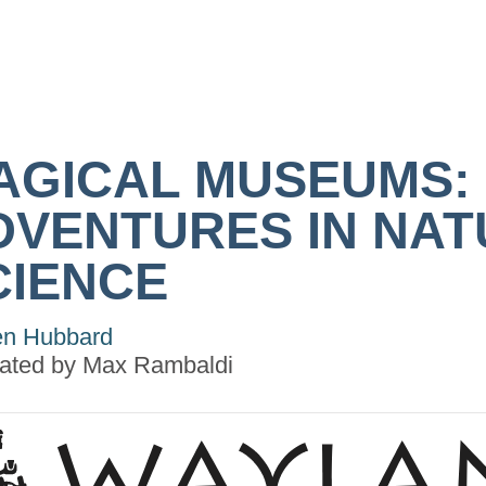
AGICAL MUSEUMS:
DVENTURES IN NA
CIENCE
n Hubbard
trated by
Max Rambaldi