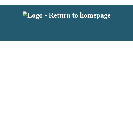
 or above and therefore you must be 13 years or over to sign up to our ne
s!
.