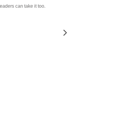
eaders can take it too.