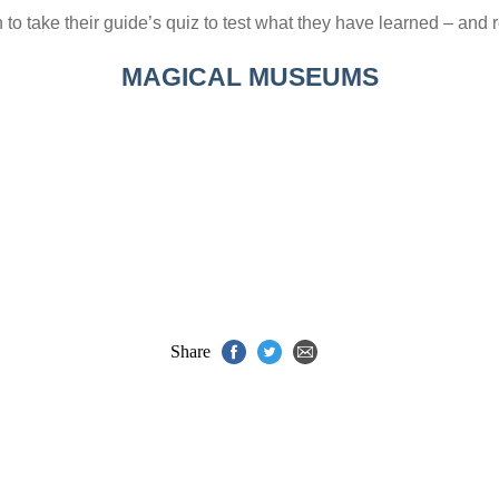
o take their guide’s quiz to test what they have learned – and r
MAGICAL MUSEUMS
Share