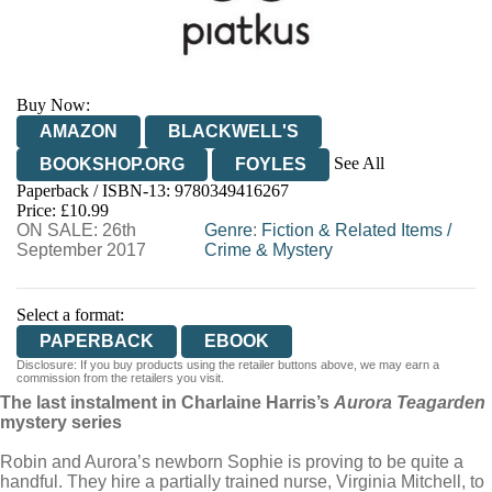
Buy Now:
AMAZON
BLACKWELL'S
See All
BOOKSHOP.ORG
FOYLES
Paperback / ISBN-13:
9780349416267
HIVE
WATERSTONES
TGJONES
Price: £10.99
ON SALE: 26th
WORDERY
Genre
:
Fiction & Related Items
/
September 2017
Crime & Mystery
Select a format:
PAPERBACK
EBOOK
Disclosure: If you buy products using the retailer buttons above, we may earn a
commission from the retailers you visit.
The last instalment in Charlaine Harris’s
Aurora Teagarden
mystery series
Robin and Aurora’s newborn Sophie is proving to be quite a
handful. They hire a partially trained nurse, Virginia Mitchell, to