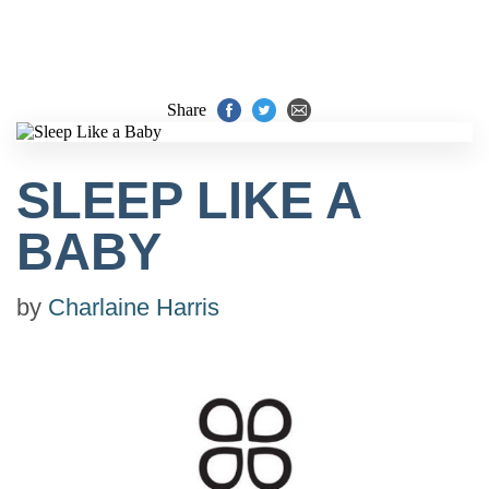
Share
SLEEP LIKE A
BABY
by
Charlaine Harris