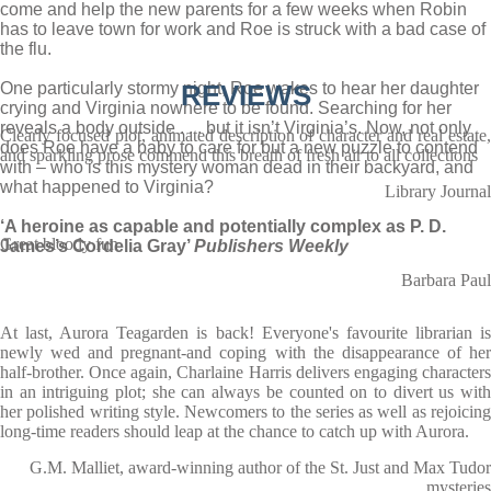
come and help the new parents for a few weeks when Robin
has to leave town for work and Roe is struck with a bad case of
the flu.
One particularly stormy night, Roe wakes to hear her daughter
REVIEWS
crying and Virginia nowhere to be found. Searching for her
reveals a body outside . . . but it isn’t Virginia’s. Now, not only
Clearly focused plot, animated description of character and real estate,
does Roe have a baby to care for but a new puzzle to contend
and sparkling prose commend this breath of fresh air to all collections
with – who is this mystery woman dead in their backyard, and
what happened to Virginia?
Library Journal
‘A heroine as capable and potentially complex as P. D.
Great bloody fun
James’s Cordelia Gray’
Publishers Weekly
Barbara Paul
At last, Aurora Teagarden is back! Everyone's favourite librarian is
newly wed and pregnant-and coping with the disappearance of her
half-brother. Once again, Charlaine Harris delivers engaging characters
in an intriguing plot; she can always be counted on to divert us with
her polished writing style. Newcomers to the series as well as rejoicing
long-time readers should leap at the chance to catch up with Aurora.
G.M. Malliet, award-winning author of the St. Just and Max Tudor
mysteries