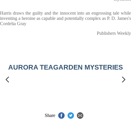
Harris draws the guilty and the innocent into an engrossing tale while
inventing a heroine as capable and potentially complex as P. D. James's
Cordelia Gray
Publishers Weekly
AURORA TEAGARDEN MYSTERIES
Share