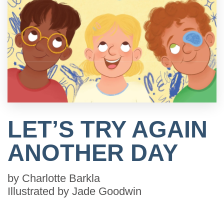
LET’S TRY AGAIN
ANOTHER DAY
by
Charlotte Barkla
Illustrated by
Jade Goodwin