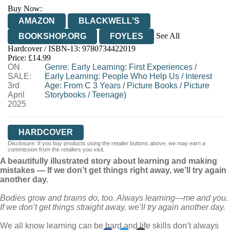
Buy Now:
AMAZON
BLACKWELL'S
See All
BOOKSHOP.ORG
FOYLES
Hardcover / ISBN-13:
9780734422019
HIVE
WATERSTONES
TGJONES
Price: £14.99
ON
WORDERY
Genre
:
Early Learning: First Experiences
/
SALE:
Early Learning: People Who Help Us
/
Interest
3rd
Age: From C 3 Years
/
Picture Books
/
Picture
April
Storybooks
/
Teenage)
2025
HARDCOVER
Disclosure: If you buy products using the retailer buttons above, we may earn a
commission from the retailers you visit.
A beautifully illustrated story about learning and making
mistakes — If we don’t get things right away, we’ll try again
another day.
Bodies grow and brains do, too. Always learning
—
me and you.
If we don’t get things straight away, we’ll try again another day.
We all know learning can be hard and life skills don’t always