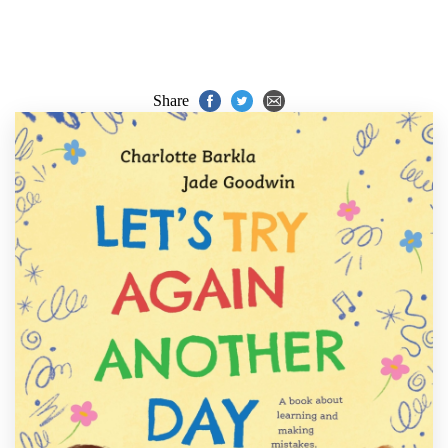
Share