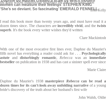
‘Daphne du Maurier created a scale by which modern
the giant whose magnificent shoulders the rest of us stand upon
women can measure their feelings’ STEPHEN KING
‘She’s so deviant. So fascinating’ EMERALD FENNELL
Erin Kelly
I read this book more than twenty years ago, and must have read it a
dozen times since. The characters are
incredibly vivid
, and the
twist
superb
. It's the book every writer wishes they'd written
Clare Mackintosh
With one of the most evocative first lines ever, Daphne du Maurier's
fifth novel has everything a reader could ask for . . .
Psychologically
astute
and
disturbingly romantic
,
Rebecca
was an
immediat
bestseller
on publication in 1938 and has cast a sinister spell ever since
Marie Claire
Daphne du Maurier's 1938
masterpiece
Rebecca
can be read 
dozen times for its can't-look-away unfolding narrative
of a young
bride's discovery of the truth about her husband's first wife
John Walsh, Oldie