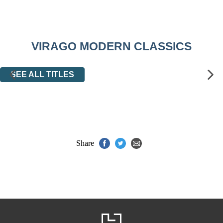
VIRAGO MODERN CLASSICS
SEE ALL TITLES
Share