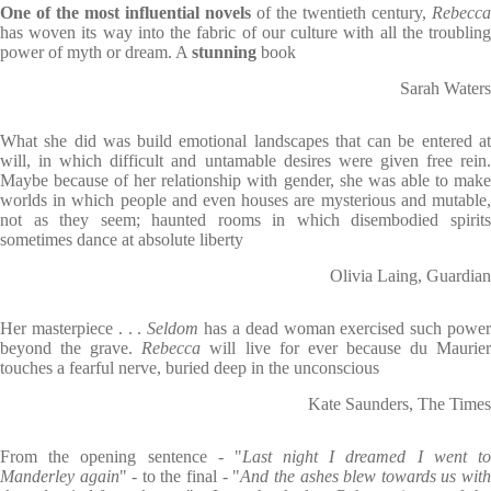
One of the most influential novels
of the twentieth century,
Rebecca
has woven its way into the fabric of our culture with all the troubling
power of myth or dream. A
stunning
book
Sarah Waters
What she did was build emotional landscapes that can be entered at
will, in which difficult and untamable desires were given free rein.
Maybe because of her relationship with gender, she was able to make
worlds in which people and even houses are mysterious and mutable,
not as they seem; haunted rooms in which disembodied spirits
sometimes dance at absolute liberty
Olivia Laing, Guardian
Her masterpiece . . .
Seldom
has a dead woman exercised such powe
beyond the grave.
Rebecca
will live for ever because du Maurie
touches a fearful nerve, buried deep in the unconscious
Kate Saunders, The Times
From the opening sentence - "
Last night I dreamed I went t
Manderley again
" - to the final - "
And the ashes blew towards us wit