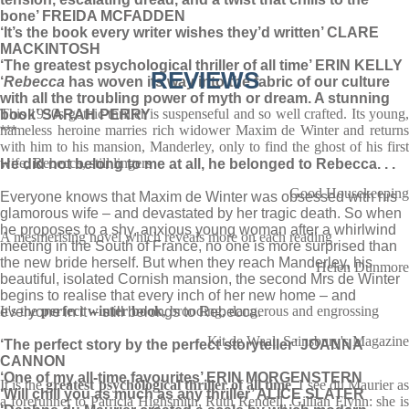
bone’ FREIDA MCFADDEN
‘It’s the book every writer wishes they’d written’ CLARE
MACKINTOSH
‘The greatest psychological thriller of all time’ ERIN KELLY
REVIEWS
‘
Rebecca
has woven its way into the fabric of our culture
with all the troubling power of myth or dream. A stunning
This 1930s gothic thriller is suspenseful and so well crafted. Its young,
book’ SARAH PERRY
nameless heroine marries rich widower Maxim de Winter and returns
***
with him to his mansion, Manderley, only to find the ghost of his first
wife, Rebecca, still lingers
He did not belong to me at all, he belonged to Rebecca. . .
Good Housekeeping
Everyone knows that Maxim de Winter was obsessed with his
glamorous wife – and devastated by her tragic death. So when
he proposes to a shy, anxious young woman after a whirlwind
A mesmerising novel which reveals more on each reading
meeting in the South of France, no one is more surprised than
the new bride herself. But when they reach Manderley, his
Helen Dunmore
beautiful, isolated Cornish mansion, the second Mrs de Winter
begins to realise that every inch of her new home – and
It's the
perfect winter book
, brooding, dangerous and engrossing
everyone in it – still belongs to Rebecca.
Kit de Waal, Sainsbury's Magazine
‘The perfect story by the perfect storyteller’ JOANNA
CANNON
‘One of my all-time favourites’ ERIN MORGENSTERN
It is the
greatest psychological thriller of all time
. I see du Maurier a
‘Will chill you as much as any thriller’ ALICE SLATER
a forerunner to Patricia Highsmith, Ruth Rendell, Gillian Flynn: she is