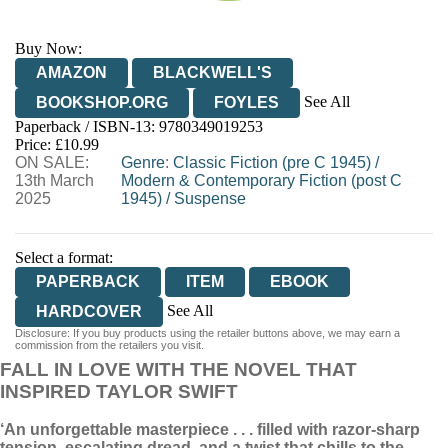
Buy Now:
AMAZON
BLACKWELL'S
See All
BOOKSHOP.ORG
FOYLES
Paperback / ISBN-13:
9780349019253
HIVE
WATERSTONES
TGJONES
Price: £10.99
ON SALE:
WORDERY
Genre
:
Classic Fiction (pre C 1945)
/
13th March
Modern & Contemporary Fiction (post C
2025
1945)
/
Suspense
Select a format:
PAPERBACK
ITEM
EBOOK
See All
HARDCOVER
Disclosure: If you buy products using the retailer buttons above, we may earn a
HARDCOVER
commission from the retailers you visit.
FALL IN LOVE WITH THE NOVEL THAT
INSPIRED TAYLOR SWIFT
‘An unforgettable masterpiece . . . filled with razor-sharp
tension, escalating dread, and a twist that chills to the