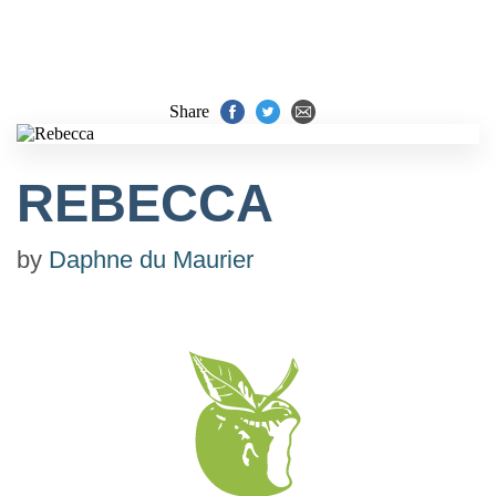
Share
REBECCA
by
Daphne du Maurier