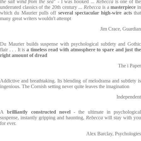
the salt wind from the sea
" - I was hooked ...
Rebecca
is one of th
underrated classics of the 20th century ...
Rebecca
is a
masterpiece
i
which du Maurier pulls off
several spectacular high-wire acts
tha
many great writers wouldn't attempt
Jim Crace, Guardian
Du Maurier builds suspense with psychological subtlety and Gothic
flair . . . It is
a timeless read with atmosphere to spare and just the
right amount of dread
The i Paper
Addictive and breathtaking. Its blending of melodrama and subtlety is
ingenious. The Cornish setting never quite leaves the imagination
Independent
A
brilliantly constructed novel
- the ultimate in psychological
suspense, instantly gripping and haunting,
Rebecca
will stay with you
for ever.
Alex Barclay, Psychologies