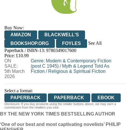
Buy Now:
AMAZON
BLACKWELL'S
See All
BOOKSHOP.ORG
FOYLES
Paperback / ISBN-13:
9780349017600
HIVE
WATERSTONES
TGJONES
Price: £10.99
ON
WORDERY
Genre
:
Modern & Contemporary Fiction
SALE:
(post C 1945)
/
Myth & Legend Told As
5th March
Fiction
/
Religious & Spiritual Fiction
2026
Select a format:
PAPERBACK
PAPERBACK
EBOOK
Disclosure: If you buy products using the retailer buttons above, we may earn a
commission from the retailers you visit.
BY THE NEW YORK TIMES BESTSELLING AUTHOR
‘One of our best and most captivating novelists’ PHILIP
HENSHER