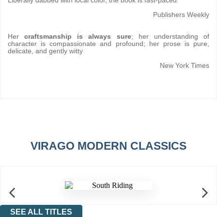
Liberally dabbed with local color, the book is fast-paced
Publishers Weekly
Her
craftsmanship is always sure
; her understanding of
character is compassionate and profound; her prose is pure,
delicate, and gently witty
New York Times
VIRAGO MODERN CLASSICS
SEE ALL TITLES