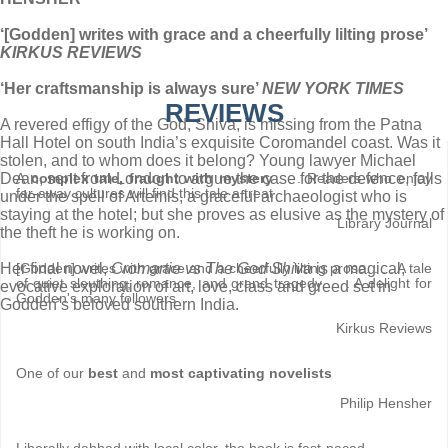
‘[Godden] writes with grace and a cheerfully lilting prose’
KIRKUS REVIEWS
‘Her craftsmanship is always sure’
NEW YORK TIMES
REVIEWS
A revered effigy of the God, Shiva, is missing from the Patna
Hall Hotel on south India’s exquisite Coromandel coast. Was it
stolen, and to whom does it belong? Young lawyer Michael
Dean, sent from London to argue the case for the defence, falls
A
complex tale, fraught with mystery
. . . Readers who enjoy
far-away cultures will find this tale a treat
under the spell of Artemis, a graceful archaeologist who is
staying at the hotel; but she proves as elusive as the mystery of
Library Journal
the theft he is working on.
Her final novel,
Cromartie vs The God Shiva
is a magical,
[Godden] writes with grace and a cheerfully lilting prose. . . . A tale
of quiet sleuthing, romance, and grand tragedy . . . A delight for
evocative exploration of art, love, class and greed set in
Godden's many followers
Godden’s beloved southern India.
Kirkus Reviews
One of our
best
and
most captivating novelists
Philip Hensher