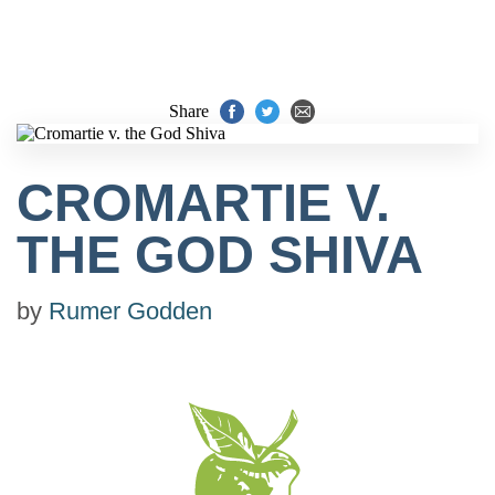
Share
CROMARTIE V.
THE GOD SHIVA
by
Rumer Godden