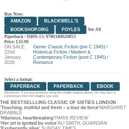
Buy Now:
AMAZON
BLACKWELL'S
See All
BOOKSHOP.ORG
FOYLES
Paperback / ISBN-13:
9780349020853
HIVE
WATERSTONES
TGJONES
Price: £10.99
ON SALE:
WORDERY
Genre
:
Classic Fiction (pre C 1945)
/
22nd
Historical Fiction
/
Modern &
January
Contemporary Fiction (post C 1945)
/
2026
Romance
Select a format:
PAPERBACK
PAPERBACK
EBOOK
Disclosure: If you buy products using the retailer buttons above, we may earn a
commission from the retailers you visit.
THE BESTSELLLING CLASSIC OF SIXTIES LONDON
‘Touching, truthful and fresh – a tour de force’
MARGARET
DRABBLE
‘Hilarious, heartbreaking’
PARIS REVIEW
‘Her art is ignited by voice’
ALI SMITH,
GUARDIAN
‘Exuberantly alive’
SUNDAY TIMES