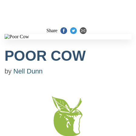
Share
POOR COW
by
Nell Dunn