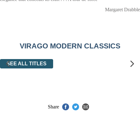
Margaret Drabble
VIRAGO MODERN CLASSICS
SEE ALL TITLES
Share