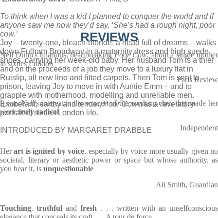
To think when I was a kid I planned to conquer the world and if
anyone saw me now they’d say, ‘She’s had a rough night, poor
cow.’
REVIEWS
Joy – twenty-one, bleach-blonde, a head full of dreams – walks
down Fulham Broadway in a maternity dress and high suede
Nell Dunn's hilarious, heartbreaking
Poor Cow
, about a single mothe
shoes, carrying her week-old baby. Her husband Tom is a thief
in sixties London
and on the proceeds of a job they move to a luxury flat in
Ruislip, all new lino and fitted carpets. Then Tom is sent to
Paris Review
prison, leaving Joy to move in with Auntie Emm – and to
grapple with motherhood, modelling and unreliable men.
It was Nell's interest in the women of the working class that made her
Exuberant, earthy and tender,
Poor Cow
was a revelatory
work
truly radical
portrait of sixties London life.
Independent
INTRODUCED BY MARGARET DRABBLE
Her
art is ignited by voice
, especially by voice more usually given n
societal, literary or aesthetic power or space but whose authority, as
you hear it, is
unquestionable
Ali Smith, Guardian
Touching
,
truthful
and
fresh
. . . written with an unselfconsciou
elegance that conceals its craft . . . A tour de force