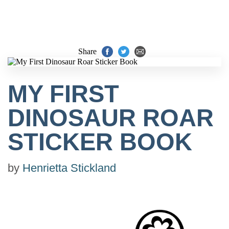
Share
MY FIRST
DINOSAUR ROAR
STICKER BOOK
by
Henrietta Stickland