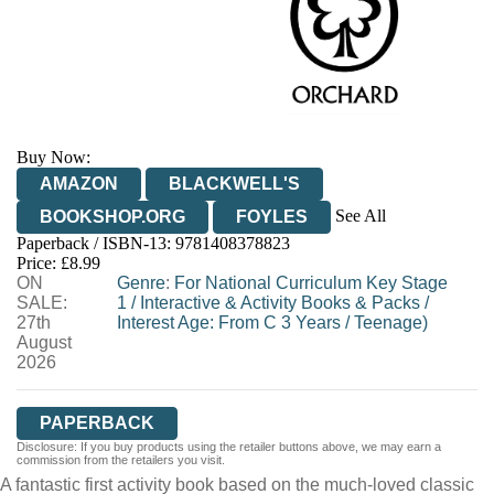
Buy Now:
AMAZON
BLACKWELL'S
See All
BOOKSHOP.ORG
FOYLES
Paperback / ISBN-13:
9781408378823
HIVE
WATERSTONES
TGJONES
Price: £8.99
ON
WORDERY
Genre
:
For National Curriculum Key Stage
SALE:
1
/
Interactive & Activity Books & Packs
/
27th
Interest Age: From C 3 Years
/
Teenage)
August
2026
PAPERBACK
Disclosure: If you buy products using the retailer buttons above, we may earn a
commission from the retailers you visit.
A fantastic first activity book based on the much-loved classic