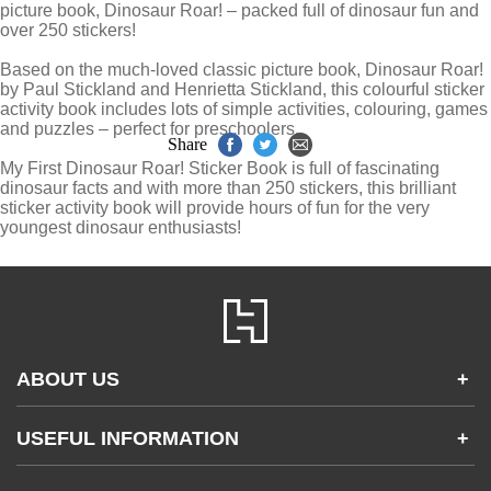
picture book, Dinosaur Roar! – packed full of dinosaur fun and
over 250 stickers!
Based on the much-loved classic picture book, Dinosaur Roar!
by Paul Stickland and Henrietta Stickland, this colourful sticker
activity book includes lots of simple activities, colouring, games
and puzzles – perfect for preschoolers.
Share
My First Dinosaur Roar! Sticker Book is full of fascinating
dinosaur facts and with more than 250 stickers, this brilliant
sticker activity book will provide hours of fun for the very
youngest dinosaur enthusiasts!
ABOUT US
+
Contact Us
USEFUL INFORMATION
+
Accessibility
Gender and Ethnicity pay gaps
Company information
Statement of business ethics