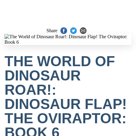
Share
THE WORLD OF
DINOSAUR
ROAR!:
DINOSAUR FLAP!
THE OVIRAPTOR:
BOOK 6