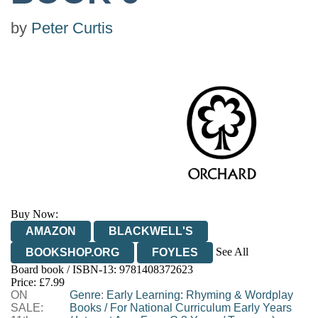
by
Peter Curtis
Buy Now:
AMAZON
BLACKWELL'S
See All
BOOKSHOP.ORG
FOYLES
Board book / ISBN-13:
9781408372623
HIVE
WATERSTONES
TGJONES
Price: £7.99
ON
WORDERY
Genre
:
Early Learning: Rhyming & Wordplay
SALE:
Books
/
For National Curriculum Early Years