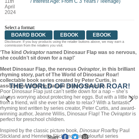
11th
/
Interest Age: From C 3 Years
/
Teenage)
April
2024
Select a format:
BOARD BOOK
EBOOK
EBOOK
Disclosure: If you buy products using the retailer buttons above, we may earn a
commission from the retailers you visit.
‘The kind
Oviraptor
named Dinosaur Flap was so nervous,
she couldn’t sit down for a nap!’
Meet Dinosaur Flap, the nervous
Oviraptor
, in this brilliant
rhyming story, part of The World of Dinosaur Roar!
collectable book series created by Peter Curtis, in
THE WORLD OF DINOSAUR ROAR!
association with the Natural History Museum.
Poor Dinosaur Flap just can’t settle down for a nap – she’s
always worrying about protecting her eggs. But with a little help
from a friend, will she ever be able to relax? With a fantastic
rhyming text written by series creator, Peter Curtis, and award-
winning author, Jeanne Willis, Dinosaur Flap! The
Oviraptor
is
perfect for preschool children.
Inspired by the classic picture book,
Dinosaur Roar!
by Paul
Stickland and Henrietta Stickland, this colourful series
Share