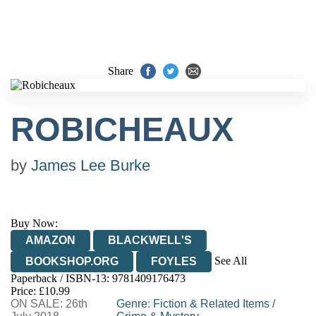
Share
ROBICHEAUX
by
James Lee Burke
Buy Now:
AMAZON
BLACKWELL'S
See All
BOOKSHOP.ORG
FOYLES
Paperback / ISBN-13:
9781409176473
HIVE
WATERSTONES
TGJONES
Price: £10.99
ON SALE: 26th
WORDERY
Genre
:
Fiction & Related Items
/