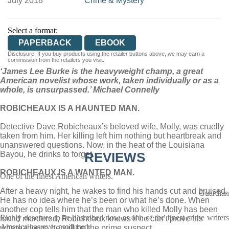
July 2018
Crime & Mystery
Select a format:
PAPERBACK
EBOOK
Disclosure: If you buy products using the retailer buttons above, we may earn a
commission from the retailers you visit.
‘James Lee Burke is the heavyweight champ, a great
American novelist whose work, taken individually or as a
whole, is unsurpassed.’ Michael Connelly
ROBICHEAUX IS A HAUNTED MAN.
Detective Dave Robicheaux’s beloved wife, Molly, was cruelly
taken from him. Her killing left him nothing but heartbreak and
unanswered questions. Now, in the heat of the Louisiana
Bayou, he drinks to forget.
REVIEWS
ROBICHEAUX IS A WANTED MAN.
One of the finest American writers.
After a heavy night, he wakes to find his hands cut and bruised.
Guardian
He has no idea where he’s been or what he’s done. When
another cop tells him that the man who killed Molly has been
Richly deserves to be described now as one of the finest crime writers
found murdered, Robicheaux knows if he can’t prove his
America has ever produced.
whereabouts, he will be the prime suspect.