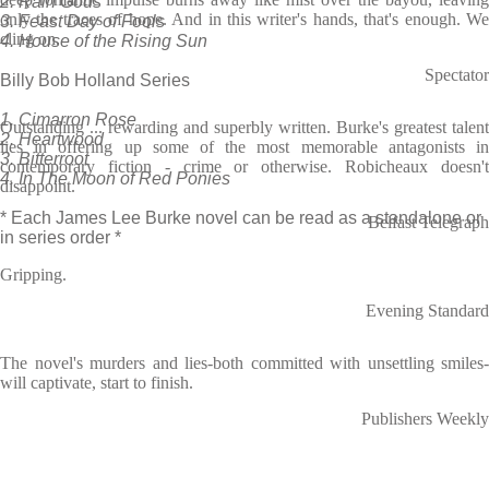
2. Rain Gods
only the traces of hope. And in this writer's hands, that's enough. We
3. Feast Day of Fools
cling on.
4. House of the Rising Sun
Spectator
Billy Bob Holland Series
1. Cimarron Rose
Outstanding ... rewarding and superbly written. Burke's greatest talent
2. Heartwood
lies in offering up some of the most memorable antagonists in
3. Bitterroot
contemporary fiction - crime or otherwise. Robicheaux doesn't
4. In The Moon of Red Ponies
disappoint.
* Each James Lee Burke novel can be read as a standalone or
Belfast Telegraph
in series order *
Gripping.
Evening Standard
The novel's murders and lies-both committed with unsettling smiles-
will captivate, start to finish.
Publishers Weekly