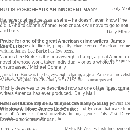
Daily Mail
BUT IS ROBICHEAUX AN INNOCENT MAN?
He never claimed he was a saint – he doesn’t even know if he
The king of Southern noir.
did it. And to clear his name, Robicheaux will have to go to hell
and back . . .
Daily Mirror
Praise for one of the great American crime writers, James
When it comes to literate, pungently characterised American crime
Lee Burke:
writing, James Lee Burke has few peers.
‘James Lee Burke is the heavyweight champ, a great American
Daily Express
novelist whose work, taken individually or as a whole, is
unsurpassed.’ Michael Connelly
James Lee Burke is the heavyweight champ, a great American novelist
‘A gorgeous prose stylist.’ Stephen King
whose work, taken individually or as a whole, is unsurpassed.
‘Richly deserves to be described now as one of the finest crime
Michael Connelly
writers America has ever produced.’ Daily Mail
James Lee Burke may be 82 this year, but his story-telling powers are
Fans of Dennis Lehane, Michael Connelly and Don
not dimmed and he writes with the vigour and lyricism that make him
Winslow will love James Lee Burke:
one of America's finest novelists in any genre. This 21st Dave
Robicheaux tale grips like a python.
Dave Robicheaux Series
Myles McWeeny, Irish Independent
1. The Neon Rain