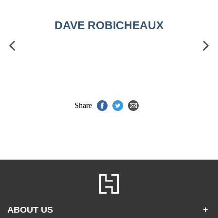
DAVE ROBICHEAUX
Share
ABOUT US
+