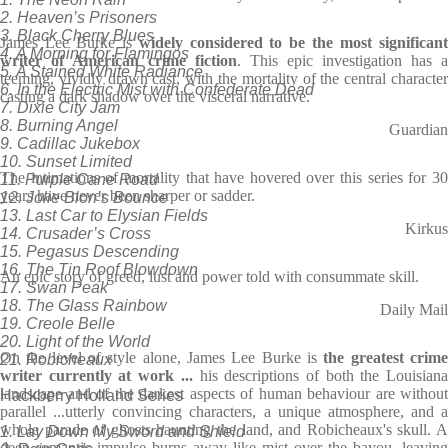
2. Heaven’s Prisoners
3. Black Cherry Blues
James Lee Burke is
widely considered to be the most significan
4. A Morning for Flamingos
writer of American crime fiction
. This epic investigation has a
5. A Stained White Radiance
teeming, vividly drawn cast, with the mortality of the central character
6. In the Electric Mist with Confederate Dead
casting a dark shadow over the visceral narrative.
7. Dixie City Jam
8. Burning Angel
Guardian
9. Cadillac Jukebox
10. Sunset Limited
The intimations of mortality that have hovered over this series for 30
11. Purple Cane Road
years have never been sharper or sadder.
12. Jolie Blon’s Bounce
13. Last Car to Elysian Fields
Kirkus
14. Crusader’s Cross
15. Pegasus Descending
16. The Tin Roof Blowdown
An epic story of greed, lust and power told with consummate skill.
17. Swan Peak
18. The Glass Rainbow
Daily Mail
19. Creole Belle
20. Light of the World
On the level of style alone, James Lee Burke is
the greatest crim
21. Robicheaux
writer currently at work ...
his descriptions of both the Louisian
landscape and of the darkest aspects of human behaviour are without
Hackberry Holland Series
parallel ...utterly convincing characters, a unique atmosphere, and a
whole parade of ghosts haunting the land, and Robicheaux's skull. A
1. Lay Down My Sword and Shield
deep romantic impulse burns away like mist over the bayou, leaving