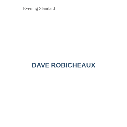
Evening Standard
DAVE ROBICHEAUX