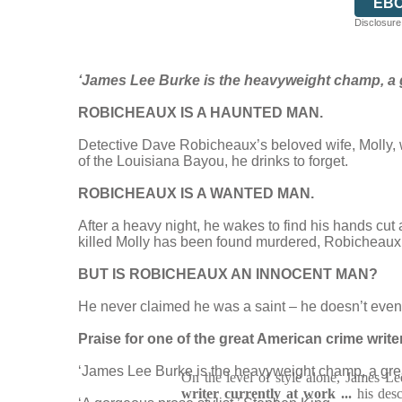
EB
Disclosure:
‘James Lee Burke is the heavyweight champ, a g
ROBICHEAUX IS A HAUNTED MAN.
Detective Dave Robicheaux’s beloved wife, Molly, w
of the Louisiana Bayou, he drinks to forget.
ROBICHEAUX IS A WANTED MAN.
After a heavy night, he wakes to find his hands cu
killed Molly has been found murdered, Robicheaux k
BUT IS ROBICHEAUX AN INNOCENT MAN?
He never claimed he was a saint – he doesn’t even kn
Praise for one of the great American crime writ
‘James Lee Burke is the heavyweight champ, a grea
On the level of style alone, James L
writer currently at work ...
his desc