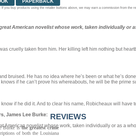
OOK
PAPERBACK
 If you buy products using the retailer buttons above, we may earn a commission from the reta
reat American novelist whose work, taken individually or a
as cruelly taken from him. Her killing left him nothing but hea
t and bruised. He has no idea where he’s been or what he’s don
nows if he can’t prove his whereabouts, he will be the prime s
ow if he did it. And to clear his name, Robicheaux will have to 
ers, James Lee Burke:
REVIEWS
t American novelist whose work, taken individually or as a who
ee Burke is
the greatest crime
riptions of both the Louisiana