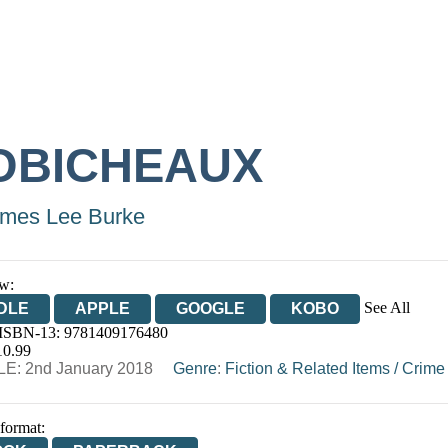
OBICHEAUX
mes Lee Burke
w:
See All
DLE
APPLE
GOOGLE
KOBO
 ISBN-13:
9781409176480
OOKS.COM
BOOKSHOP.ORG
10.99
E: 2nd January 2018
Genre
:
Fiction & Related Items
/
Crime
 format: