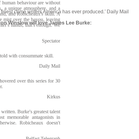
of human behaviour are without
ers, a unique atmosphere, and a
finest crime writers America has ever produced.’ Daily Mail
and, and Robicheaux's skull. A
e mist over the bayou, leaving
on Winslow will love James Lee Burke:
iter's hands, that's enough. We
Spectator
 told with consummate skill.
Daily Mail
hovered over this series for 30
r.
Kirkus
written. Burke's greatest talent
st memorable antagonists in
herwise. Robicheaux doesn't
Belfast Telegraph