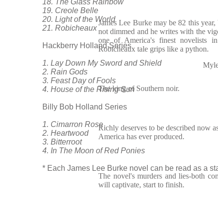
18. The Glass Rainbow
19. Creole Belle
20. Light of the World
James Lee Burke may be 82 this year, b
21. Robicheaux
not dimmed and he writes with the vig
one of America's finest novelists 
Hackberry Holland Series
Robicheaux tale grips like a python.
1. Lay Down My Sword and Shield
Myle
2. Rain Gods
3. Feast Day of Fools
The king of Southern noir.
4. House of the Rising Sun
Billy Bob Holland Series
1. Cimarron Rose
Richly deserves to be described now as 
2. Heartwood
America has ever produced.
3. Bitterroot
4. In The Moon of Red Ponies
* Each James Lee Burke novel can be read as a sta
The novel's murders and lies-both com
will captivate, start to finish.