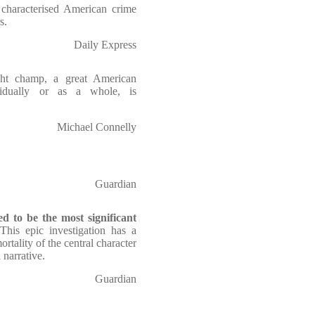
 characterised American crime
s.
Daily Express
ht champ, a great American
vidually or as a whole, is
Michael Connelly
Guardian
ed to be the most significant
 This epic investigation has a
rtality of the central character
 narrative.
Guardian