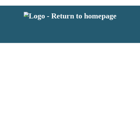
 or above and therefore you must be 13 years or over to sign up to our ne
s!
.