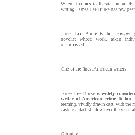
When it comes to literate, pungently
writing, James Lee Burke has few peer
James Lee Burke is the heavyweig
novelist whose work, taken indi
unsurpassed.
One of the finest American writers.
James Lee Burke is
widely consider
writer of American crime fiction
.
teeming, vividly drawn cast, with the mo
casting a dark shadow over the visceral
Gripping.