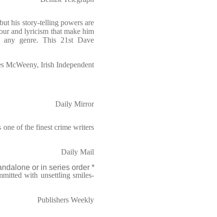
ut his story-telling powers are
our and lyricism that make him
in any genre. This 21st Dave
s McWeeny, Irish Independent
Daily Mirror
one of the finest crime writers
Daily Mail
ndalone or in series order *
mitted with unsettling smiles-
Publishers Weekly