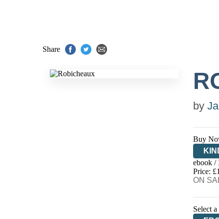
Share
R
by
Ja
Buy No
KIN
ebook /
EB
Price: £
ON SAL
Select a