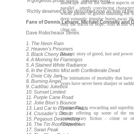
‘A gorgeous prose stylist.’ Stephen King
landscape and of the darkest aspects 
parallel ...utterly convincing charact
‘Richly deserves to be described now as one of the 
whole parade of ghosts haunting the l
deep romantic impulse burns away lik
Fans of Dennis Lehane, Michael Connelly and D
only the traces of hope. And in this wr
cling on.
Dave Robicheaux Series
1. The Neon Rain
2. Heaven’s Prisoners
An epic story of greed, lust and power
3. Black Cherry Blues
4. A Morning for Flamingos
5. A Stained White Radiance
6. In the Electric Mist with Confederate Dead
7. Dixie City Jam
The intimations of mortality that have 
8. Burning Angel
years have never been sharper or sadde
9. Cadillac Jukebox
10. Sunset Limited
11. Purple Cane Road
12. Jolie Blon’s Bounce
Outstanding ... rewarding and superbly 
13. Last Car to Elysian Fields
lies in offering up some of the mo
14. Crusader’s Cross
contemporary fiction - crime or ot
15. Pegasus Descending
disappoint.
16. The Tin Roof Blowdown
17. Swan Peak