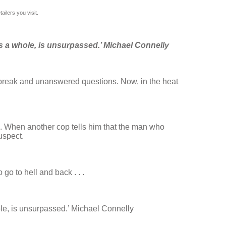
ilers you visit.
s a whole, is unsurpassed.’ Michael Connelly
rtbreak and unanswered questions. Now, in the heat
e. When another cop tells him that the man who
uspect.
go to hell and back . . .
le, is unsurpassed.’ Michael Connelly