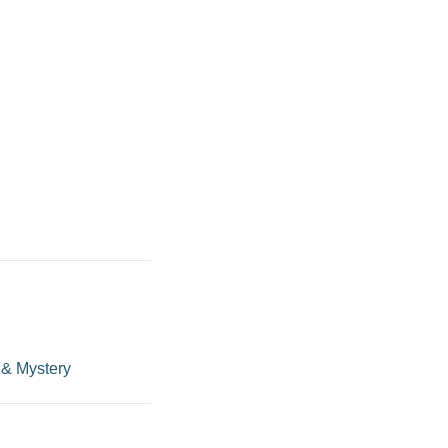
 & Mystery