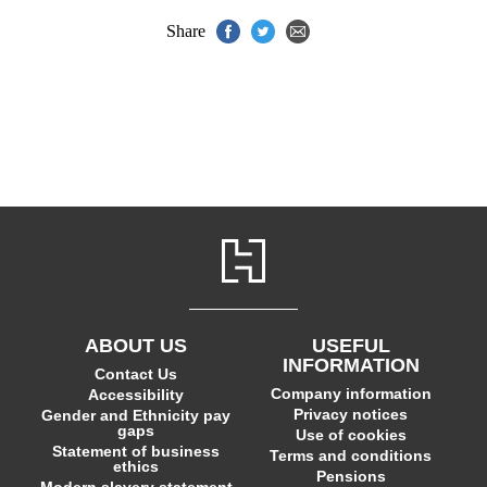
Share
ABOUT US
USEFUL
INFORMATION
Contact Us
Company information
Accessibility
Privacy notices
Gender and Ethnicity pay
gaps
Use of cookies
Statement of business
Terms and conditions
ethics
Pensions