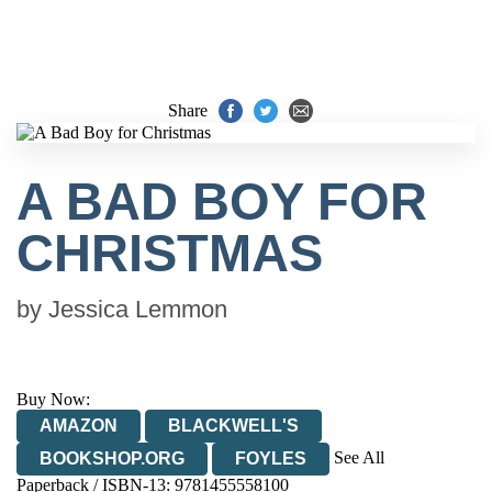
Share
A BAD BOY FOR
CHRISTMAS
by
Jessica Lemmon
Buy Now:
AMAZON
BLACKWELL'S
See All
BOOKSHOP.ORG
FOYLES
Paperback / ISBN-13:
9781455558100
HIVE
WATERSTONES
TGJONES