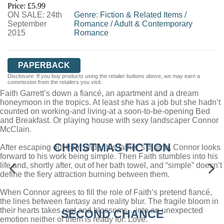
Price: £5.99
ON SALE: 24th
WORDERY
Genre
:
Fiction & Related Items
/
September
Romance
/
Adult & Contemporary
2015
Romance
PAPERBACK
Disclosure: If you buy products using the retailer buttons above, we may earn a
commission from the retailers you visit.
Faith Garrett’s down a fiancé, an apartment and a dream
honeymoon in the tropics. At least she has a job but she hadn’t
counted on working-and living-at a soon-to-be-opening Bed
and Breakfast. Or playing house with sexy landscaper Connor
McClain.
CHRISTMAS FICTION
After escaping out from under his father’s thumb, Connor looks
forward to his work being simple. Then Faith stumbles into his
life and, shortly after, out of her bath towel, and “simple” doesn’t
define the fiery attraction burning between them.
When Connor agrees to fill the role of Faith’s pretend fiancé,
the lines between fantasy and reality blur. The fragile bloom in
their hearts takes root and blossoms…into an unexpected
SECOND CHANCE
emotion neither of them is ready for: Love.