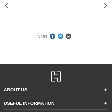
Share
ABOUT US
+
Contact Us
USEFUL INFORMATION
+
Accessibility
Gender and Ethnicity pay gaps