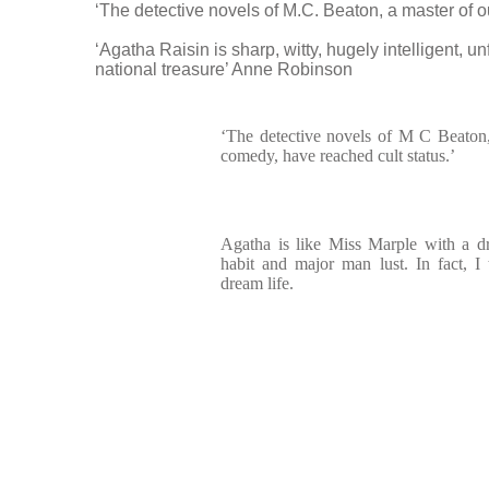
‘The detective novels of M.C. Beaton, a master of 
‘Agatha Raisin is sharp, witty, hugely intelligent, 
national treasure’ Anne Robinson
‘The detective novels of M C Beaton,
comedy, have reached cult status.’
Agatha is like Miss Marple with a d
habit and major man lust. In fact, I
dream life.