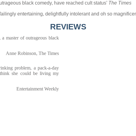
outrageous black comedy, have reached cult status’
The Times
unfailingly entertaining, delightfully intolerant and oh so magnif
REVIEWS
 a master of outrageous black
Anne Robinson, The Times
rinking problem, a pack-a-day
 think she could be living my
Entertainment Weekly