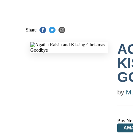
Share
A
K
G
by
M.
Buy No
AM