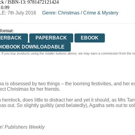
ck / ISBN-13:
9781472121424
E
WATERSTONES
TGJONES
WORDERY
10.99
E: 7th July 2016
Genre
:
Christmas
/
Crime & Mystery
 format:
PERBACK
PAPERBACK
EBOOK
DIOBOOK DOWNLOADABLE
 If you buy products using the retailer buttons above, we may earn a commission from the reta
is obsessed by two things – the looming festivities, and her ex,
ct Christmas for her friends.
mlock, does little to distract her and yet it should, as Mrs Tamw
 out. So slightly guiltily (and belatedly), Agatha sets out to solv
em’
Publishers Weekly