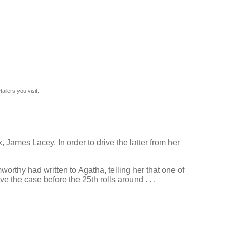
ilers you visit.
 James Lacey. In order to drive the latter from her
orthy had written to Agatha, telling her that one of
e the case before the 25th rolls around . . .