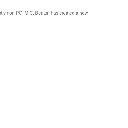
icently non PC. M.C. Beaton has created a new