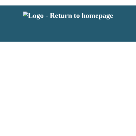
 or above and therefore you must be 13 years or over to sign up to our ne
s!
.