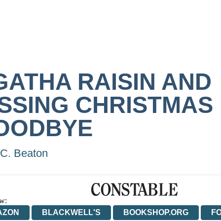
GATHA RAISIN AND
ISSING CHRISTMAS
OODBYE
C. Beaton
w:
AZON
BLACKWELL'S
BOOKSHOP.ORG
F