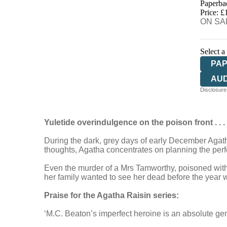
Paperba
HIV
Price: £
ON SAL
Select a
PA
AU
Disclosure:
Yuletide overindulgence on the poison front . . .
During the dark, grey days of early December Agatha 
thoughts, Agatha concentrates on planning the perfe
Even the murder of a Mrs Tamworthy, poisoned with he
her family wanted to see her dead before the year was
Praise for the Agatha Raisin series:
‘M.C. Beaton’s imperfect heroine is an absolute g