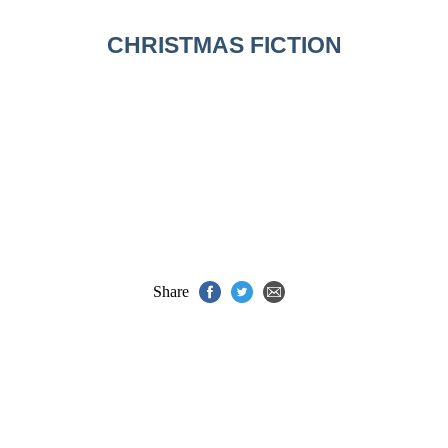
CHRISTMAS FICTION
Share