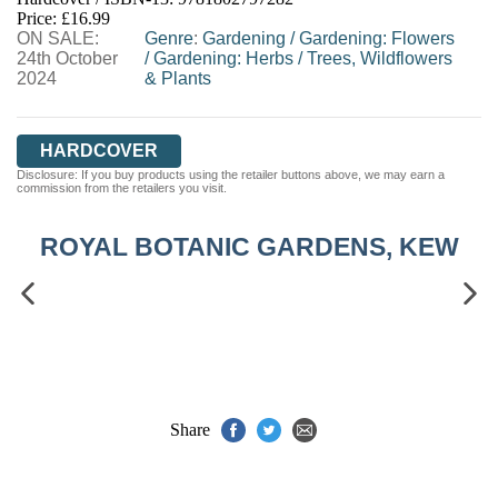
HIVE
WATERSTONES
TGJONES
Price: £16.99
ON SALE:
WORDERY
Genre
:
Gardening
/
Gardening: Flowers
24th October
/
Gardening: Herbs
/
Trees, Wildflowers
2024
& Plants
HARDCOVER
Disclosure: If you buy products using the retailer buttons above, we may earn a
commission from the retailers you visit.
ROYAL BOTANIC GARDENS, KEW
Share