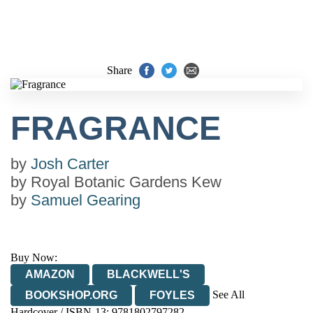
Share
FRAGRANCE
by
Josh Carter
by
Royal Botanic Gardens Kew
by
Samuel Gearing
Buy Now:
AMAZON
BLACKWELL'S
See All
BOOKSHOP.ORG
FOYLES
Hardcover / ISBN-13:
9781802797282