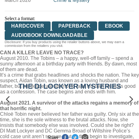
March 2026
Crime & Mystery
Select a format:
HARDCOVER
PAPERBACK
EBOOK
AUDIOBOOK DOWNLOADABLE
Disclosure: If you buy products using the retailer buttons above, we may earn a
commission from the retailers you visit.
CAN A KILLER LEAVE NO TRACE?
August 2010. The Tobins – a happy, well-off family – spend a
sunny afternoon at a birthday party with friends. By dawn, most
of them are dead.
It’s a crime that grabs headlines and shocks the nation. The key
suspect, Aidan Tobin, was known as a loving husband and
THE DI LOCKYER MYSTERIES
father, but his desperate attempt to take his own life is as good
as a confession. The case begins and ends with him.
August 2021. A survivor of the attacks regains a memory of
that horrific night.
Chloë Tobin never believed her father was guilty. Only six at the
time, she is the sole witness to the brutal attacks. Now, she
insists that somebody else was involved. Could she be right?
DI Matt Lockyer and DC Gemma Broad of Wiltshire Police’s
cold case unit aren’t so sure. But as they begin to investigate,
Share