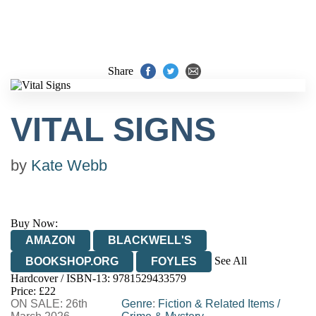
Share
VITAL SIGNS
by
Kate Webb
Buy Now:
AMAZON
BLACKWELL'S
See All
BOOKSHOP.ORG
FOYLES
Hardcover / ISBN-13:
9781529433579
HIVE
WATERSTONES
TGJONES
Price: £22
ON SALE: 26th
WORDERY
Genre
:
Fiction & Related Items
/