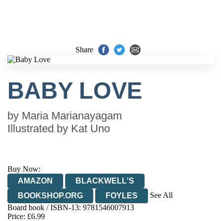
Share
BABY LOVE
by
Maria Marianayagam
Illustrated by
Kat Uno
Buy Now:
AMAZON
BLACKWELL'S
See All
BOOKSHOP.ORG
FOYLES
Board book / ISBN-13:
9781546007913
HIVE
WATERSTONES
TGJONES
Price: £6.99