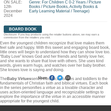
ON SALE:
WORDERY
Genre
:
For Children C 0-2 Years
/
Picture
12th
Books
/
Picture Books, Activity Books &
December
Early Learning Material
/
Teenage)
2024
BOARD BOOK
Disclosure: If you buy products using the retailer buttons above, we may earn a
commission from the retailers you visit.
Even the youngest children recognize that love makes them
feel safe and happy. With this sweet and engaging board book,
little ones will begin to understand how they can show love too.
“Baby Love” knows God and her friends and family love her,
and she wants to share that love with others. She uses kind
words, gives warm hugs, and watches over her baby brother.
She knows love is saying
and
doing.
Share
The
Baby Virtues
series introduces babies and toddlers to the
fundamentals of Christian faith and biblical virtues. Each book
in the series personifies a virtue as a lovable character and
uses action-oriented language and recognizable settings to
explore the importance of the virtue in an accessible manner
appropriate for the youngest child.