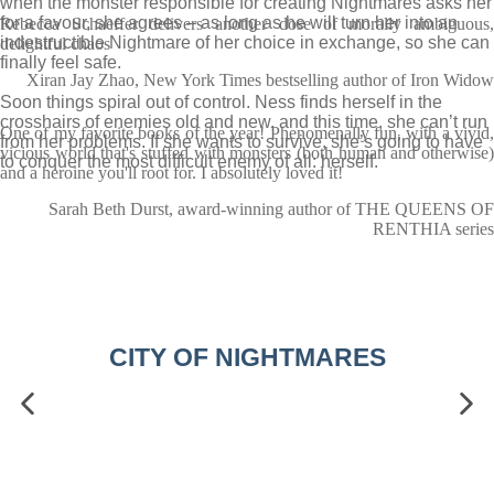
when the monster responsible for creating Nightmares asks her
for a favour, she agrees – as long as he will turn her into an
Rebecca Schaeffer delivers another dose of morally ambiguous,
indestructible Nightmare of her choice in exchange, so she can
delightful chaos
finally feel safe.
Xiran Jay Zhao, New York Times bestselling author of Iron Widow
Soon things spiral out of control. Ness finds herself in the
crosshairs of enemies old and new, and this time, she can’t run
One of my favorite books of the year! Phenomenally fun, with a vivid,
from her problems. If she wants to survive, she’s going to have
vicious world that's stuffed with monsters (both human and otherwise)
to conquer the most difficult enemy of all: herself.
and a heroine you'll root for. I absolutely loved it!
Sarah Beth Durst, award-winning author of THE QUEENS OF
RENTHIA series
CITY OF NIGHTMARES