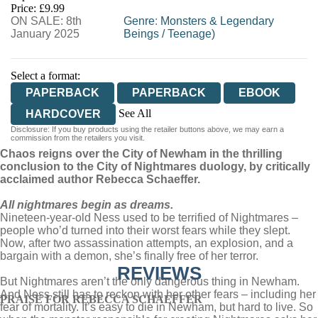
Price: £9.99
ON SALE: 8th
WORDERY
Genre
:
Monsters & Legendary
January 2025
Beings
/
Teenage)
Select a format:
PAPERBACK
PAPERBACK
EBOOK
See All
HARDCOVER
Disclosure: If you buy products using the retailer buttons above, we may earn a
AUDIOBOOK DOWNLOADABLE
commission from the retailers you visit.
Chaos reigns over the City of Newham in the thrilling
conclusion to the City of Nightmares duology, by critically
acclaimed author Rebecca Schaeffer.
All nightmares begin as dreams.
Nineteen-year-old Ness used to be terrified of Nightmares –
people who’d turned into their worst fears while they slept.
Now, after two assassination attempts, an explosion, and a
bargain with a demon, she’s finally free of her terror.
REVIEWS
But Nightmares aren’t the only dangerous thing in Newham.
And Ness still has to reckon with her other fears – including her
PRAISE FOR REBECCA SCHAEFFER
fear of mortality. It’s easy to die in Newham, but hard to live. So