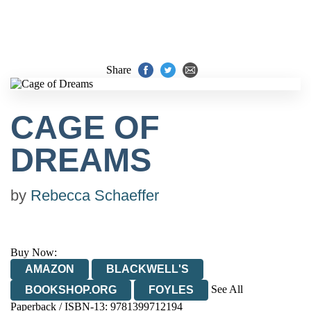
Share
CAGE OF
DREAMS
by
Rebecca Schaeffer
Buy Now:
AMAZON
BLACKWELL'S
See All
BOOKSHOP.ORG
FOYLES
Paperback / ISBN-13:
9781399712194
HIVE
WATERSTONES
TGJONES