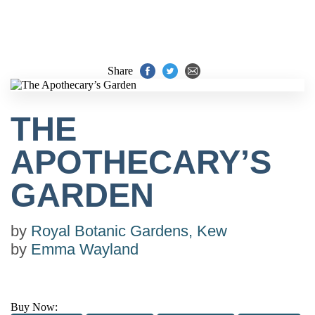
Share
THE
APOTHECARY’S
GARDEN
by
Royal Botanic Gardens, Kew
by
Emma Wayland
Buy Now: