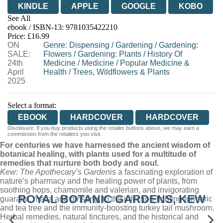
KINDLE
APPLE
GOOGLE
KOBO
See All
ebook / ISBN-13:
9781035422210
EBOOKS.COM
BOOKSHOP.ORG
Price: £16.99
ON
Genre
:
Dispensing
/
Gardening
/
Gardening:
SALE:
Flowers
/
Gardening: Plants
/
History Of
24th
Medicine
/
Medicine
/
Popular Medicine &
April
Health
/
Trees, Wildflowers & Plants
2025
Select a format:
EBOOK
HARDCOVER
HARDCOVER
Disclosure: If you buy products using the retailer buttons above, we may earn a
commission from the retailers you visit.
For centuries we have harnessed the ancient wisdom of
botanical healing, with plants used for a multitude of
remedies that nurture both body and soul.
Kew: The Apothecary’s Garden
is a fascinating exploration of
nature’s pharmacy and the healing power of plants, from
soothing hops, chamomile and valerian, and invigorating
ROYAL BOTANIC GARDENS, KEW
guarana, maca and ginseng, to the infection-fighting turmeric
and tea tree and the immunity-boosting turkey tail mushroom.
Herbal remedies, natural tinctures, and the historical and