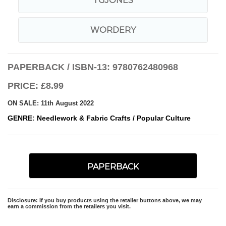
TGJONES
WORDERY
PAPERBACK / ISBN-13:
9780762480968
PRICE: £8.99
ON SALE: 11th August 2022
GENRE
:
Needlework & Fabric Crafts
/
Popular Culture
PAPERBACK
Disclosure: If you buy products using the retailer buttons above, we may
earn a commission from the retailers you visit.