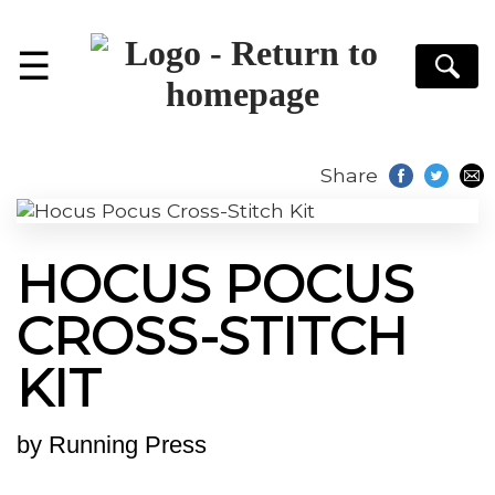
☰
S
Share
HOCUS POCUS
CROSS-STITCH
KIT
by
Running Press