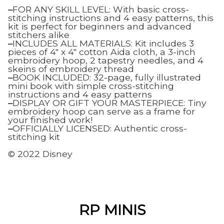
–
FOR ANY SKILL LEVEL: With basic cross-
stitching instructions and 4 easy patterns, this
kit is perfect for beginners and advanced
stitchers alike
–
INCLUDES ALL MATERIALS: Kit includes 3
pieces of 4″ x 4″ cotton Aida cloth, a 3-inch
embroidery hoop, 2 tapestry needles, and 4
skeins of embroidery thread
–
BOOK INCLUDED: 32-page, fully illustrated
mini book with simple cross-stitching
instructions and 4 easy patterns
–
DISPLAY OR GIFT YOUR MASTERPIECE: Tiny
embroidery hoop can serve as a frame for
your finished work!
–
OFFICIALLY LICENSED: Authentic cross-
stitching kit
© 2022 Disney
RP MINIS