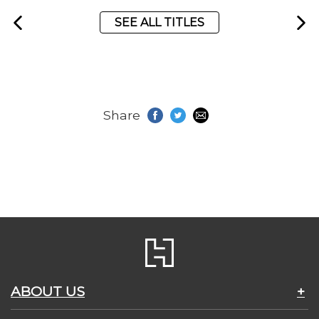
SEE ALL TITLES
Share
ABOUT US
+