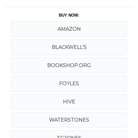
BUY NOW:
AMAZON
BLACKWELL'S
BOOKSHOP.ORG
FOYLES
HIVE
WATERSTONES