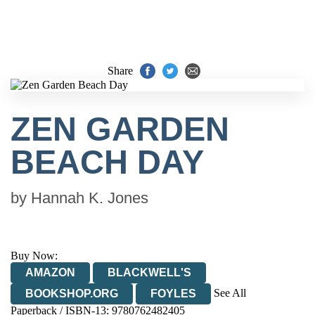
Share
ZEN GARDEN
BEACH DAY
by
Hannah K. Jones
Buy Now:
AMAZON
BLACKWELL'S
See All
BOOKSHOP.ORG
FOYLES
Paperback / ISBN-13:
9780762482405
HIVE
WATERSTONES
TGJONES