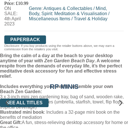
Price: £10.99
ON
WORDERY
Genre
:
Antiques & Collectables
/
Mind,
SALE:
Body, Spirit: Meditation & Visualisation
/
4th April
Miscellaneous Items
/
Travel & Holiday
2023
PAPERBACK
Disclosure: If you buy products using the retailer buttons above, we may earn a
commission from the retailers you visit.
Bring the calm of a day at the beach to your desktop
anytime of year with
Zen Garden Beach Day
. A welcome
respite from the demands of everyday life, it’s the perfect
meditative desk accessory for fun and effective stress
relief.
RP MINIS
Includes everything you need to assemble your own
Beach Zen Garden:
3 x 3-inch mini zen gardening tray, bag of sand, wooden rake,
and miniature accessories (umbrella, starfish, towel, flip flops,
SEE ALL TITLES
tropical beverage)
Illustrated mini book
: Includes a 32-page mini book on the
benefits of mediation
Great Gift:
A fun, stress-relieving desktop accessory for home or
the office