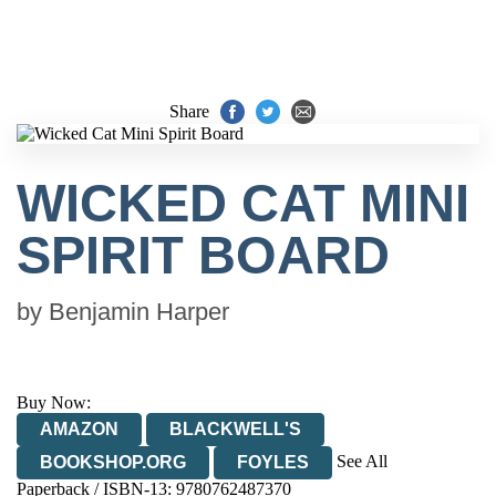
Share
WICKED CAT MINI
SPIRIT BOARD
by
Benjamin Harper
Buy Now:
AMAZON
BLACKWELL'S
See All
BOOKSHOP.ORG
FOYLES
Paperback / ISBN-13:
9780762487370
HIVE
WATERSTONES
TGJONES