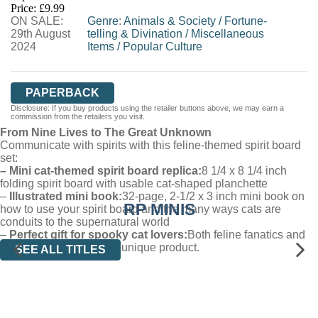
Price: £9.99
ON SALE:
WORDERY
Genre
:
Animals & Society
/
Fortune-
29th August
telling & Divination
/
Miscellaneous
2024
Items
/
Popular Culture
PAPERBACK
Disclosure: If you buy products using the retailer buttons above, we may earn a
commission from the retailers you visit.
From Nine Lives to The Great Unknown
Communicate with spirits with this feline-themed spirit board
set:
– Mini cat-themed spirit board replica:
8 1/4 x 8 1/4 inch
folding spirit board with usable cat-shaped planchette
–
Illustrated mini book:
32-page, 2-1/2 x 3 inch mini book on
RP MINIS
how to use your spirit board and the many ways cats are
conduits to the supernatural world
–
Perfect gift for spooky cat lovers:
Both feline fanatics and
occult fans will love this unique product.
SEE ALL TITLES